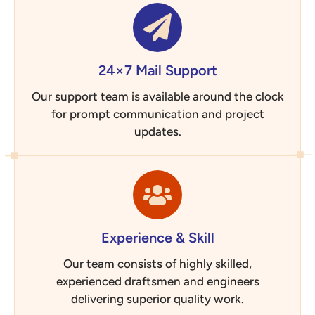
24×7 Mail Support
Our support team is available around the clock
for prompt communication and project
updates.
Experience & Skill
Our team consists of highly skilled,
experienced draftsmen and engineers
delivering superior quality work.