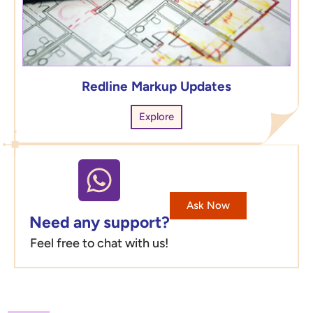
Redline Markup Updates
Explore
Ask Now
Need any support?
Feel free to chat with us!