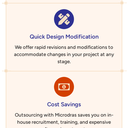
Quick Design Modification
We offer rapid revisions and modifications to
accommodate changes in your project at any
stage.
Cost Savings
Outsourcing with Microdras saves you on in-
house recruitment, training, and expensive