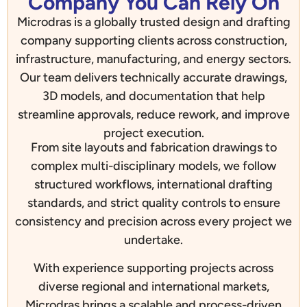
Company You Can Rely On
Microdras is a globally trusted design and drafting
company supporting clients across construction,
infrastructure, manufacturing, and energy sectors.
Our team delivers technically accurate drawings,
3D models, and documentation that help
streamline approvals, reduce rework, and improve
project execution.
From site layouts and fabrication drawings to
complex multi-disciplinary models, we follow
structured workflows, international drafting
standards, and strict quality controls to ensure
consistency and precision across every project we
undertake.
With experience supporting projects across
diverse regional and international markets,
Microdras brings a scalable and process-driven