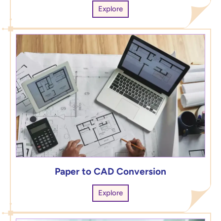
Explore
Paper to CAD Conversion
Explore