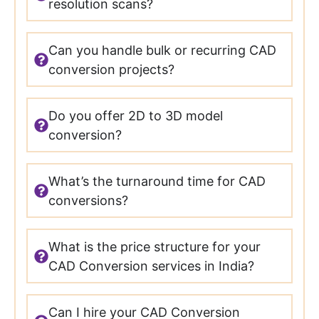
resolution scans?
Can you handle bulk or recurring CAD
conversion projects?
Do you offer 2D to 3D model
conversion?
What’s the turnaround time for CAD
conversions?
What is the price structure for your
CAD Conversion services in India?
Can I hire your CAD Conversion