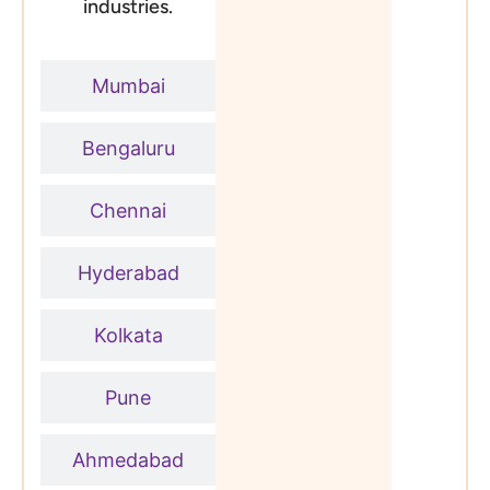
industries.
Mumbai
Bengaluru
Chennai
Hyderabad
Kolkata
Pune
Ahmedabad