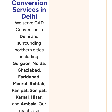
Conversion
Services in
Delhi
We serve CAD
Conversion in
Delhi
and
surrounding
northern cities
including
Gurgaon
,
Noida
,
Ghaziabad
,
Faridabad
,
Meerut
,
Rohtak
,
Panipat
,
Sonipat
,
Karnal
,
Hisar
,
and
Ambala
. Our
reach also