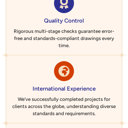
Quality Control
Rigorous multi-stage checks guarantee error-
free and standards-compliant drawings every
time.
International Experience
We’ve successfully completed projects for
clients across the globe, understanding diverse
standards and requirements.