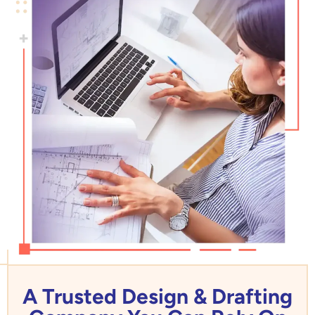
A Trusted Design & Drafting