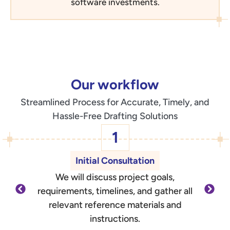
software investments.
Our workflow
Streamlined Process for Accurate, Timely, and
Hassle-Free Drafting Solutions
1
Initial Consultation
We will discuss project goals,
O
requirements, timelines, and gather all
d
relevant reference materials and
outli
instructions.