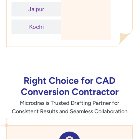
Jaipur
Kochi
Right Choice for CAD
Conversion Contractor
Microdras is Trusted Drafting Partner for
Consistent Results and Seamless Collaboration