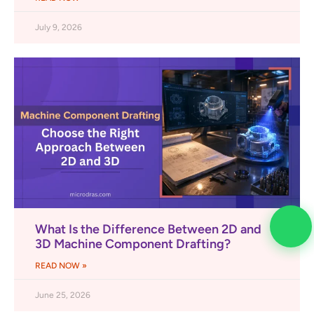
July 9, 2026
What Is the Difference Between 2D and
3D Machine Component Drafting?
READ NOW »
June 25, 2026