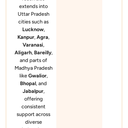
extends into
Uttar Pradesh
cities such as
Lucknow
,
Kanpur
,
Agra
,
Varanasi
,
Aligarh
,
Bareilly
,
and parts of
Madhya Pradesh
like
Gwalior
,
Bhopal
, and
Jabalpur
,
offering
consistent
support across
diverse