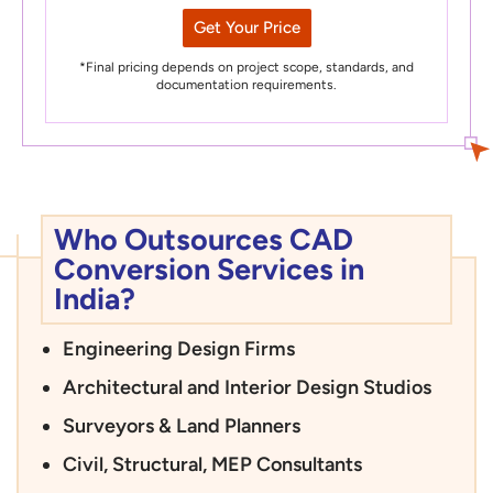
Get Your Price
*Final pricing depends on project scope, standards, and
documentation requirements.
Who Outsources CAD
Conversion Services in
India?
Engineering Design Firms
Architectural and Interior Design Studios
Surveyors & Land Planners
Civil, Structural, MEP Consultants