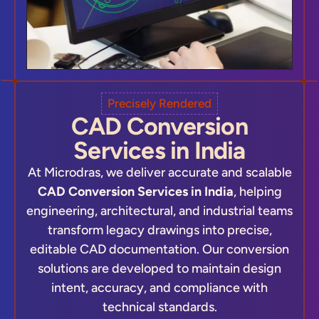
Precisely Rendered
CAD Conversion
Services in India
At Microdras, we deliver accurate and scalable
CAD Conversion Services in India
, helping
engineering, architectural, and industrial teams
transform legacy drawings into precise,
editable CAD documentation. Our conversion
solutions are developed to maintain design
intent, accuracy, and compliance with
technical standards.