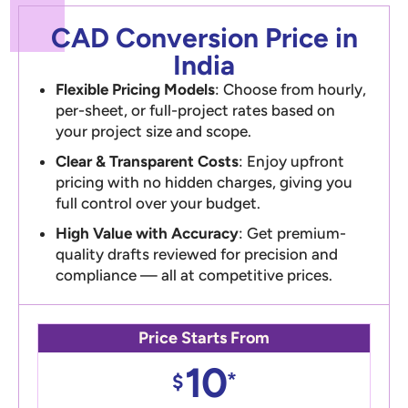
CAD Conversion Price in
India
Flexible Pricing Models
: Choose from hourly,
per-sheet, or full-project rates based on
your project size and scope.
Clear & Transparent Costs
: Enjoy upfront
pricing with no hidden charges, giving you
full control over your budget.
High Value with Accuracy
: Get premium-
quality drafts reviewed for precision and
compliance — all at competitive prices.
Price Starts From
10
*
$