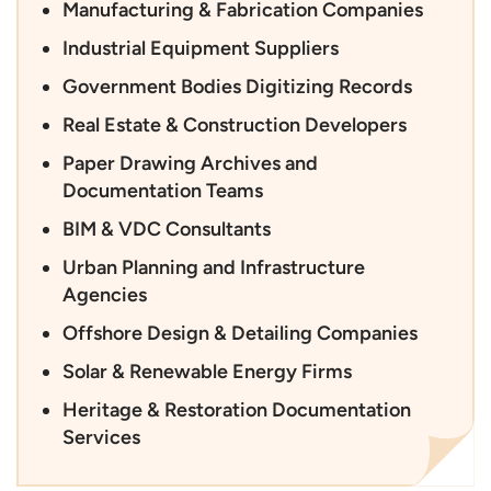
Manufacturing & Fabrication Companies
Industrial Equipment Suppliers
Government Bodies Digitizing Records
Real Estate & Construction Developers
Paper Drawing Archives and
Documentation Teams
BIM & VDC Consultants
Urban Planning and Infrastructure
Agencies
Offshore Design & Detailing Companies
Solar & Renewable Energy Firms
Heritage & Restoration Documentation
Services