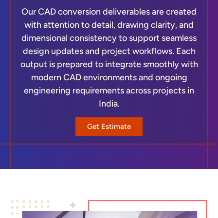
Our CAD conversion deliverables are created
with attention to detail, drawing clarity, and
dimensional consistency to support seamless
design updates and project workflows. Each
output is prepared to integrate smoothly with
modern CAD environments and ongoing
engineering requirements across projects in
India.
Get Estimate