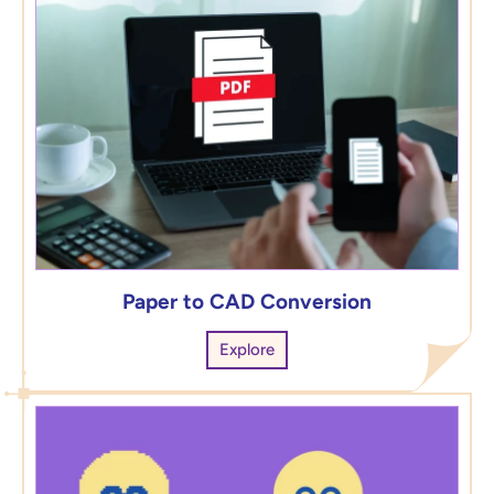
Paper to CAD Conversion
Explore