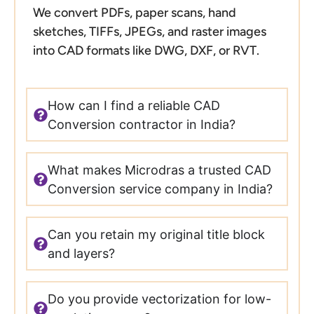
We convert PDFs, paper scans, hand
sketches, TIFFs, JPEGs, and raster images
into CAD formats like DWG, DXF, or RVT.
How can I find a reliable CAD
Conversion contractor in India?
What makes Microdras a trusted CAD
Conversion service company in India?
Can you retain my original title block
and layers?
Do you provide vectorization for low-