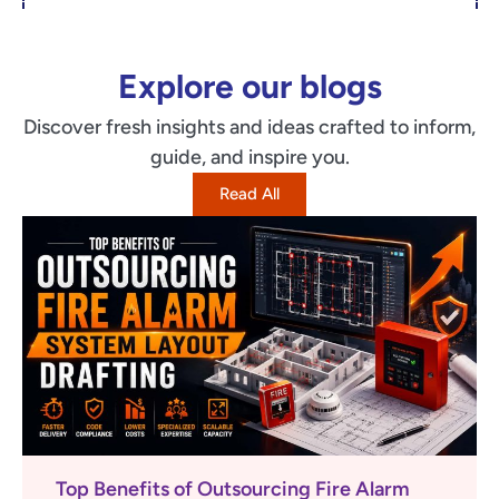
Explore our blogs
Discover fresh insights and ideas crafted to inform,
guide, and inspire you.
Read All
Top Benefits of Outsourcing Fire Alarm