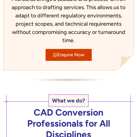
approach to drafting services. This allows us to
adapt to different regulatory environments,
project scopes, and technical requirements
without compromising accuracy or turnaround
time.
Enquire Now
What we do?
CAD Conversion
Professionals for All
Disciplines