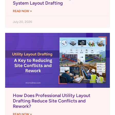
System Layout Drafting
READ NOW »
July 20, 2026
How Does Professional Utility Layout
Drafting Reduce Site Conflicts and
Rework?
READ NOW »