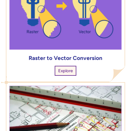
Raster to Vector Conversion
Explore