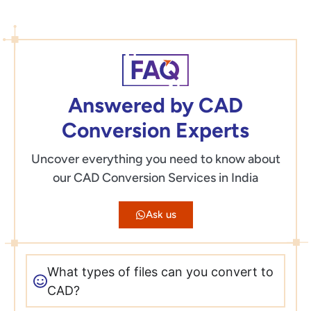
Answered by CAD
Conversion Experts
Uncover everything you need to know about
our CAD Conversion Services in India
Ask us
What types of files can you convert to
CAD?