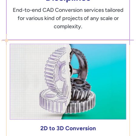
End-to-end CAD Conversion services tailored
for various kind of projects of any scale or
complexity.
2D to 3D Conversion