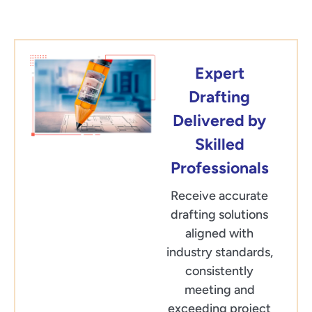
Expert
Drafting
Delivered by
Skilled
Professionals
Receive accurate
drafting solutions
aligned with
industry standards,
consistently
meeting and
exceeding project