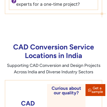
experts for a one-time project?
CAD Conversion Service
Locations in India
Supporting CAD Conversion and Design Projects
Across India and Diverse Industry Sectors
Curious about
Get a
Delhi
sample
our quality?
CAD