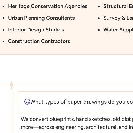
Heritage Conservation Agencies
Structural 
Urban Planning Consultants
Survey & L
Interior Design Studios
Water Suppl
Construction Contractors
What types of paper drawings do you co
We convert blueprints, hand sketches, old plot
more—across engineering, architectural, and ind