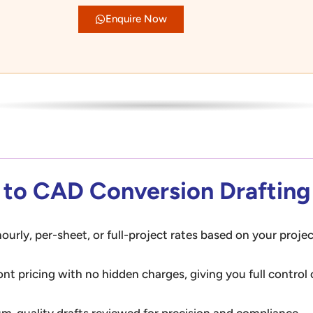
Enquire Now
r to CAD Conversion Drafting
ourly, per-sheet, or full-project rates based on your projec
ont pricing with no hidden charges, giving you full control
m-quality drafts reviewed for precision and compliance — 