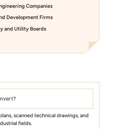
Engineering Companies
and Development Firms
y and Utility Boards
nvert?
 plans, scanned technical drawings, and
ustrial fields.