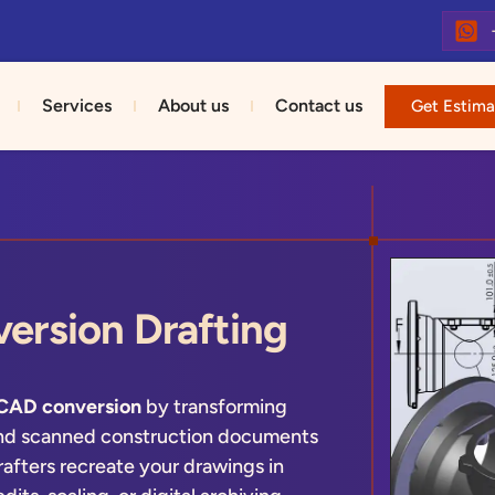
Services
About us
Contact us
Get Estima
ersion Drafting
 CAD conversion
by transforming
and scanned construction documents
rafters recreate your drawings in