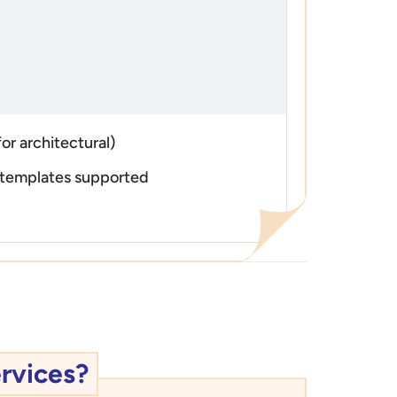
or architectural)
templates supported
rvices?