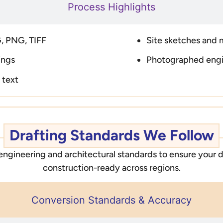
Process Highlights
, PNG, TIFF
Site sketches and 
ings
Photographed eng
 text
Drafting Standards We Follow
 engineering and architectural standards to ensure your d
construction-ready across regions.
Conversion Standards & Accuracy