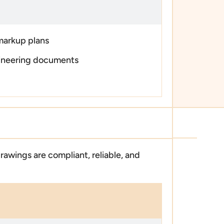
markup plans
ineering documents
rawings are compliant, reliable, and