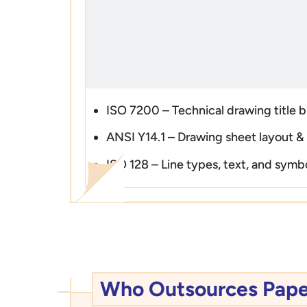
ISO 7200 – Technical drawing title 
ANSI Y14.1 – Drawing sheet layout &
ISO 128 – Line types, text, and symb
Who Outsources Paper