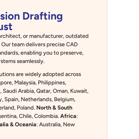
sion Drafting
ust
rchitect, or manufacturer, outdated
 Our team delivers precise CAD
andards, enabling you to preserve,
ystems seamlessly.
utions are widely adopted across
apore, Malaysia, Philippines,
, Saudi Arabia, Qatar, Oman, Kuwait,
y, Spain, Netherlands, Belgium,
rland, Poland.
North & South
gentina, Chile, Colombia.
Africa
:
alia & Oceania
:
Australia, New