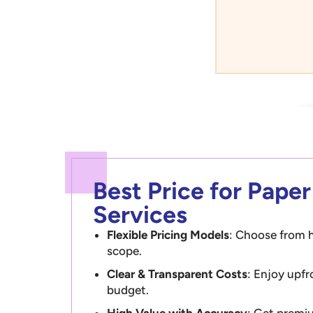
Best Price for Pape
Services
Flexible Pricing Models
: Choose from h
scope.
Clear & Transparent Costs
: Enjoy upfr
budget.
High Value with Accuracy
: Get premiu