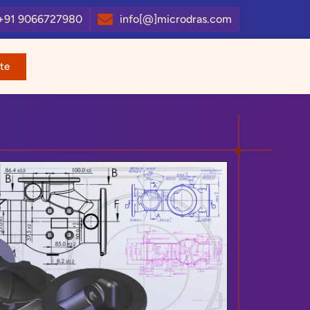
+91 9066727980
info[@]microdras.com
te