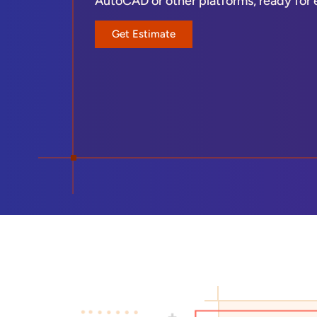
AutoCAD or other platforms, ready for edi
Get Estimate