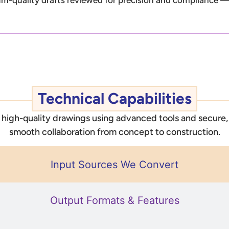
Technical Capabilities
e, high-quality drawings using advanced tools and secur
smooth collaboration from concept to construction.
Input Sources We Convert
Output Formats & Features