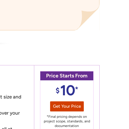
Price Starts From
10
*
$
t size and
Get Your Price
 over your
*Final pricing depends on
project scope, standards, and
documentation
all at