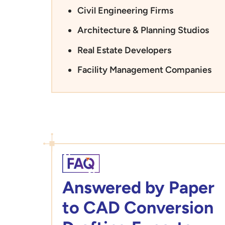
Civil Engineering Firms
Architecture & Planning Studios
Real Estate Developers
Facility Management Companies
Answered by Paper
to CAD Conversion