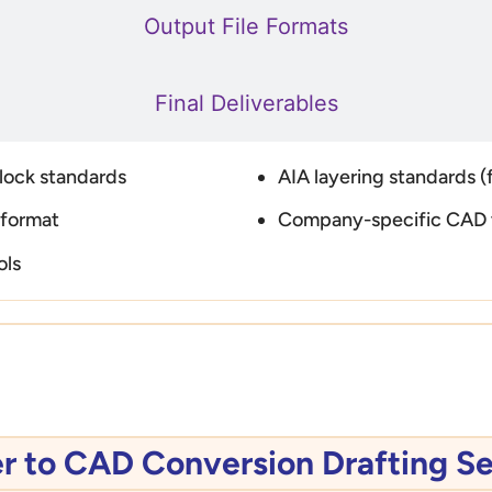
Output File Formats
Final Deliverables
block standards
AIA layering standards (f
 format
Company-specific CAD 
ols
 to CAD Conversion Drafting Se