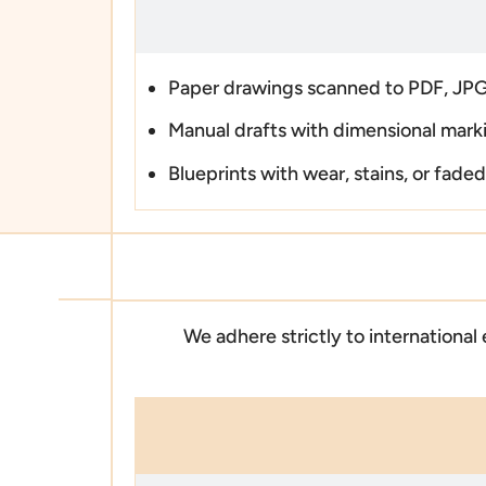
Paper drawings scanned to PDF, JPG
Manual drafts with dimensional mark
Blueprints with wear, stains, or faded
We adhere strictly to international