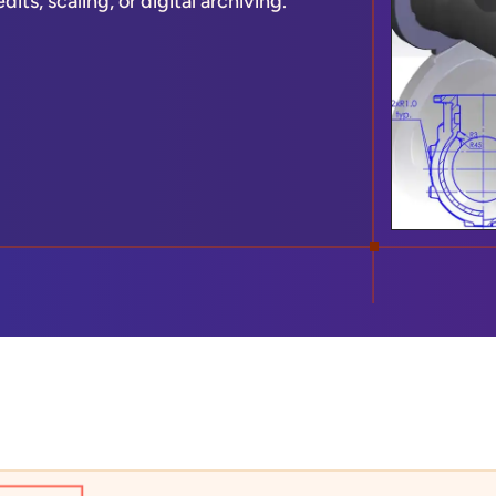
ts, scaling, or digital archiving.