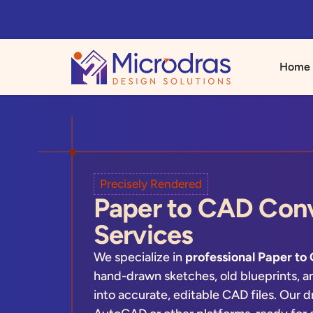
Home
Precisely Rendered
Paper to CAD Conv
Services
We specialize in
professional Paper to
hand-drawn sketches, old blueprints, 
into accurate, editable CAD files. Our d