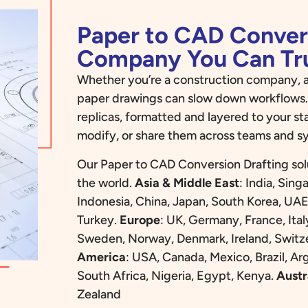
Paper to CAD Conver
Company You Can Tr
Whether you’re a construction company, a
paper drawings can slow down workflows.
replicas, formatted and layered to your st
modify, or share them across teams and s
Our Paper to CAD Conversion Drafting sol
the world.
Asia & Middle East
:
India, Sing
Indonesia, China, Japan, South Korea, UAE
Turkey.
Europe
:
UK, Germany, France, Ital
Sweden, Norway, Denmark, Ireland, Switze
America
:
USA, Canada, Mexico, Brazil, Ar
South Africa, Nigeria, Egypt, Kenya.
Austr
Zealand