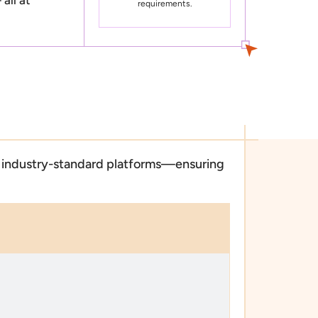
requirements.
e, industry-standard platforms—ensuring