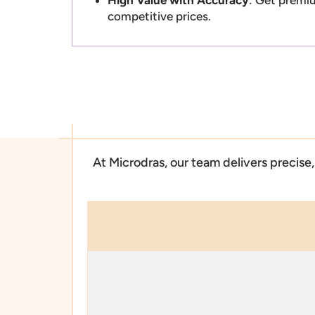
competitive prices.
At Microdras, our team delivers precis