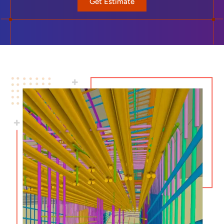
Get Estimate