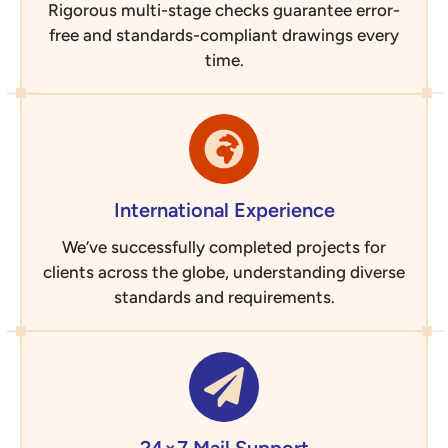
Rigorous multi-stage checks guarantee error-
free and standards-compliant drawings every
time.
International Experience
We’ve successfully completed projects for
clients across the globe, understanding diverse
standards and requirements.