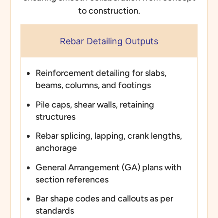
to construction.
Rebar Detailing Outputs
Reinforcement detailing for slabs,
beams, columns, and footings
Pile caps, shear walls, retaining
structures
Rebar splicing, lapping, crank lengths,
anchorage
General Arrangement (GA) plans with
section references
Bar shape codes and callouts as per
standards