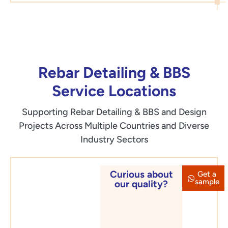
Rebar Detailing & BBS
Service Locations
Supporting Rebar Detailing & BBS and Design
Projects Across Multiple Countries and Diverse
Industry Sectors
Curious about
Get a
Asia &
sample
our quality?
Middle
East