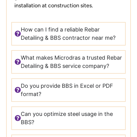
installation at construction sites.
How can I find a reliable Rebar
Detailing & BBS contractor near me?
What makes Microdras a trusted Rebar
Detailing & BBS service company?
Do you provide BBS in Excel or PDF
format?
Can you optimize steel usage in the
BBS?