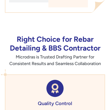
Right Choice for Rebar
Detailing & BBS Contractor
Microdras is Trusted Drafting Partner for
Consistent Results and Seamless Collaboration
Quality Control