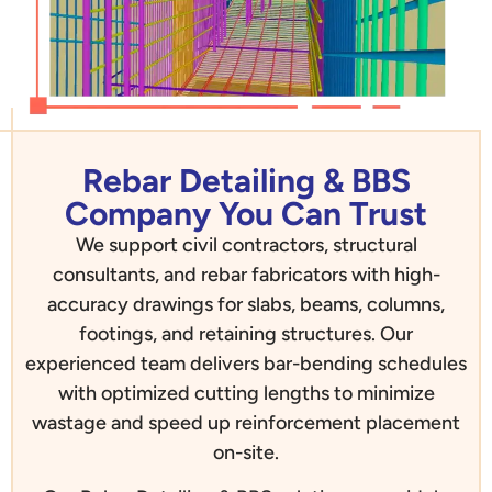
Rebar Detailing & BBS
Company You Can Trust
We support civil contractors, structural
consultants, and rebar fabricators with high-
accuracy drawings for slabs, beams, columns,
footings, and retaining structures. Our
experienced team delivers bar-bending schedules
with optimized cutting lengths to minimize
wastage and speed up reinforcement placement
on-site.