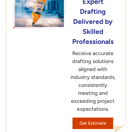
Expert
Drafting
Delivered by
Skilled
Professionals
Receive accurate
drafting solutions
aligned with
industry standards,
consistently
meeting and
exceeding project
expectations.
Get Estimate