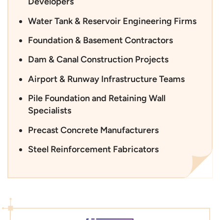
Developers
Water Tank & Reservoir Engineering Firms
Foundation & Basement Contractors
Dam & Canal Construction Projects
Airport & Runway Infrastructure Teams
Pile Foundation and Retaining Wall
Specialists
Precast Concrete Manufacturers
Steel Reinforcement Fabricators