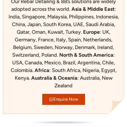
Our Rebar Detailing & BBS solutions are widely
adopted across the world.
Asia & Middle East
:
India, Singapore, Malaysia, Philippines, Indonesia,
China, Japan, South Korea, UAE, Saudi Arabia,
Qatar, Oman, Kuwait, Turkey.
Europe
:
UK,
Germany, France, Italy, Spain, Netherlands,
Belgium, Sweden, Norway, Denmark, Ireland,
Switzerland, Poland.
North & South America
:
USA, Canada, Mexico, Brazil, Argentina, Chile,
Colombia.
Africa
:
South Africa, Nigeria, Egypt,
Kenya.
Australia & Oceania
:
Australia, New
Zealand
Enquire Now