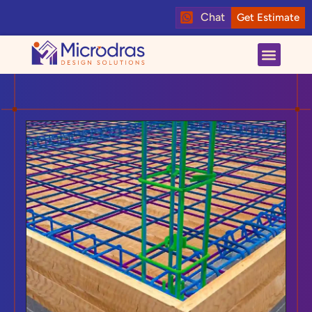
Chat
Get Estimate
About us
Contact us