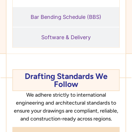
Bar Bending Schedule (BBS)
Software & Delivery
Drafting Standards We
Follow
We adhere strictly to international
engineering and architectural standards to
ensure your drawings are compliant, reliable,
and construction-ready across regions.