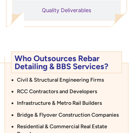
Quality Deliverables
Who Outsources Rebar
Detailing & BBS Services?
Civil & Structural Engineering Firms
RCC Contractors and Developers
Infrastructure & Metro Rail Builders
Bridge & Flyover Construction Companies
Residential & Commercial Real Estate