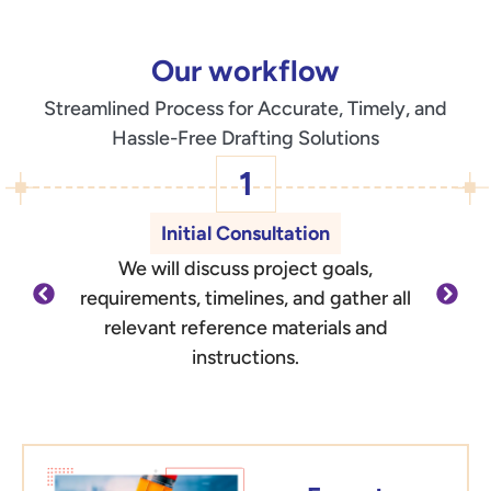
Our workflow
Streamlined Process for Accurate, Timely, and
Hassle-Free Drafting Solutions
1
Initial Consultation
We will discuss project goals,
O
requirements, timelines, and gather all
d
relevant reference materials and
outli
instructions.