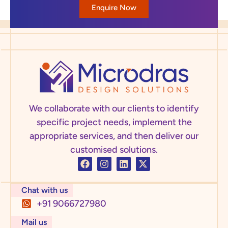
Enquire Now
We collaborate with our clients to identify
specific project needs, implement the
appropriate services, and then deliver our
customised solutions.
Chat with us
+91 9066727980
Mail us