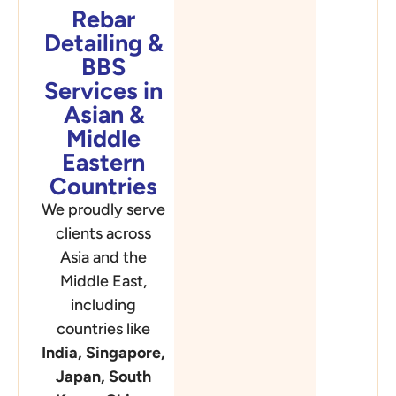
Rebar
Detailing &
BBS
Services in
Asian &
Middle
Eastern
Countries
We proudly serve
clients across
Asia and the
Middle East,
including
countries like
India, Singapore,
Japan, South