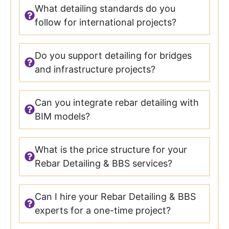
What detailing standards do you
follow for international projects?
Do you support detailing for bridges
and infrastructure projects?
Can you integrate rebar detailing with
BIM models?
What is the price structure for your
Rebar Detailing & BBS services?
Can I hire your Rebar Detailing & BBS
experts for a one-time project?