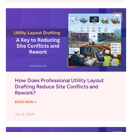
How Does Professional Utility Layout
Drafting Reduce Site Conflicts and
Rework?
READ NOW »
July 9, 2026