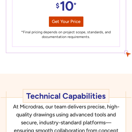
10
*
$
Get Your Price
*Final pricing depends on project scope, standards, and
documentation requirements.
Technical Capabilities
At Microdras, our team delivers precise, high-
quality drawings using advanced tools and
secure, industry-standard platforms—
ensuring smooth collaboration from concept