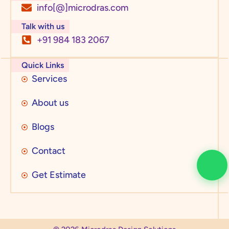
info[@]microdras.com
Talk with us
+91 984 183 2067
Quick Links
Services
About us
Blogs
Contact
Get Estimate