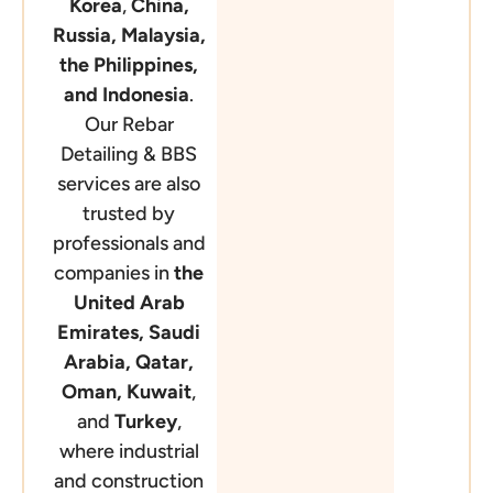
Korea
,
China,
Russia,
Malaysia,
the Philippines,
and Indonesia
.
Our Rebar
Detailing & BBS
services are also
trusted by
professionals and
companies in
the
United Arab
Emirates, Saudi
Arabia, Qatar,
Oman, Kuwait
,
and
Turkey
,
where industrial
and construction