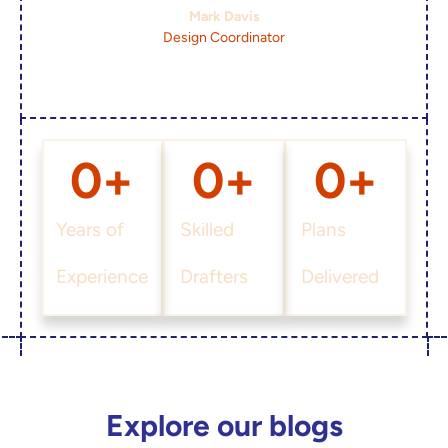
Mark Davis
Design Coordinator
0
+
0
+
0
+
Years of
Skilled
Plans
Experience
Drafters
Delivered
Explore our blogs