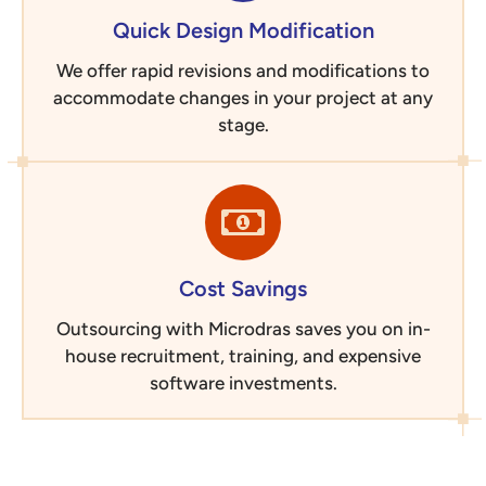
Quick Design Modification
We offer rapid revisions and modifications to
accommodate changes in your project at any
stage.
Cost Savings
Outsourcing with Microdras saves you on in-
house recruitment, training, and expensive
software investments.