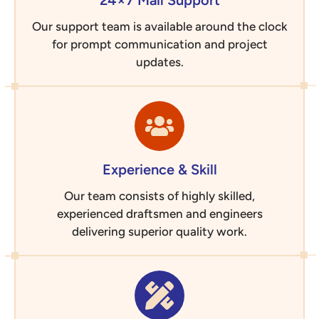
24×7 Mail Support
Our support team is available around the clock
for prompt communication and project
updates.
Experience & Skill
Our team consists of highly skilled,
experienced draftsmen and engineers
delivering superior quality work.