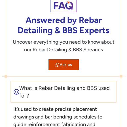
Answered by Rebar
Detailing & BBS Experts
Uncover everything you need to know about
our Rebar Detailing & BBS Services
Ask us
What is Rebar Detailing and BBS used
for?
It’s used to create precise placement
drawings and bar bending schedules to
guide reinforcement fabrication and