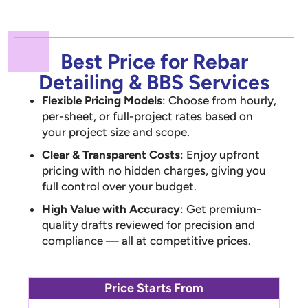
Best Price for Rebar
Detailing & BBS Services
Flexible Pricing Models
: Choose from hourly,
per-sheet, or full-project rates based on
your project size and scope.
Clear & Transparent Costs
: Enjoy upfront
pricing with no hidden charges, giving you
full control over your budget.
High Value with Accuracy
: Get premium-
quality drafts reviewed for precision and
compliance — all at competitive prices.
Price Starts From