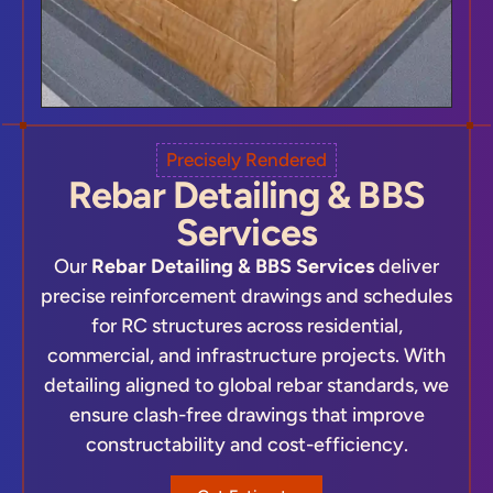
Precisely Rendered
Rebar Detailing & BBS
Services
Our
Rebar Detailing & BBS Services
deliver
precise reinforcement drawings and schedules
for RC structures across residential,
commercial, and infrastructure projects. With
detailing aligned to global rebar standards, we
ensure clash-free drawings that improve
constructability and cost-efficiency.