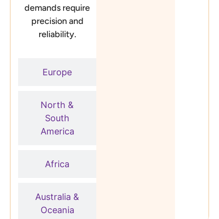
demands require
precision and
reliability.
Europe
North &
South
America
Africa
Australia &
Oceania