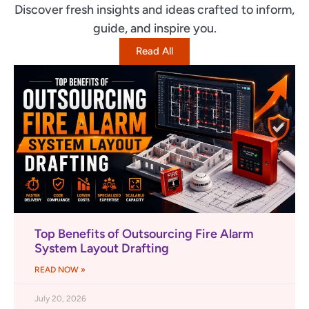
Discover fresh insights and ideas crafted to inform,
guide, and inspire you.
Read All
Top Benefits of Outsourcing Fire Alarm
System Layout Drafting
READ NOW »
July 20, 2026