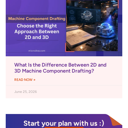
What Is the Difference Between 2D and
3D Machine Component Drafting?
READ NOW »
June 25, 2026
Start your plan with us :)