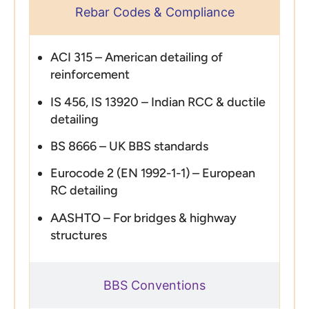
Rebar Codes & Compliance
ACI 315 – American detailing of
reinforcement
IS 456, IS 13920 – Indian RCC & ductile
detailing
BS 8666 – UK BBS standards
Eurocode 2 (EN 1992-1-1) – European
RC detailing
AASHTO – For bridges & highway
structures
BBS Conventions