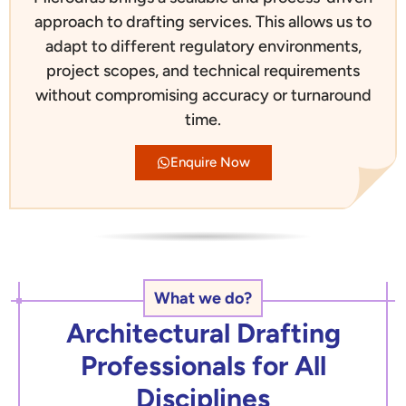
approach to drafting services. This allows us to
adapt to different regulatory environments,
project scopes, and technical requirements
without compromising accuracy or turnaround
time.
Enquire Now
What we do?
Architectural Drafting
Professionals for All
Disciplines