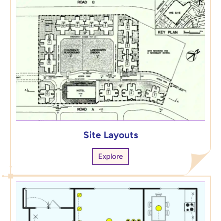
Site Layouts
Explore