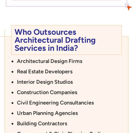
Who Outsources
Architectural Drafting
Services in India?
Architectural Design Firms
Real Estate Developers
Interior Design Studios
Construction Companies
Civil Engineering Consultancies
Urban Planning Agencies
Building Contractors