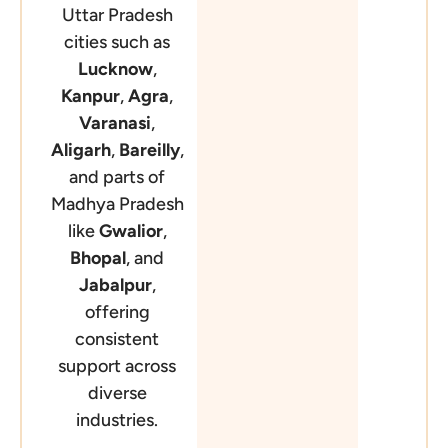
Uttar Pradesh
cities such as
Lucknow
,
Kanpur
,
Agra
,
Varanasi
,
Aligarh
,
Bareilly
,
and parts of
Madhya Pradesh
like
Gwalior
,
Bhopal
, and
Jabalpur
,
offering
consistent
support across
diverse
industries.