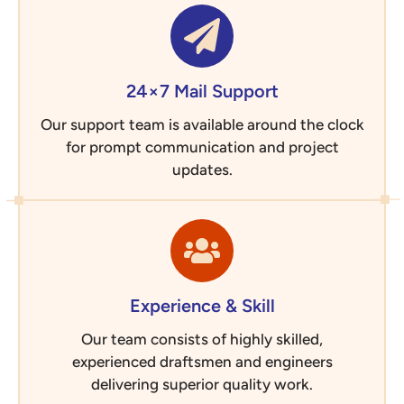
24×7 Mail Support
Our support team is available around the clock
for prompt communication and project
updates.
Experience & Skill
Our team consists of highly skilled,
experienced draftsmen and engineers
delivering superior quality work.