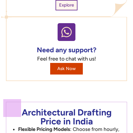
Explore
Need any support?
Feel free to chat with us!
Ask Now
Architectural Drafting
Price in India
Flexible Pricing Models
: Choose from hourly,