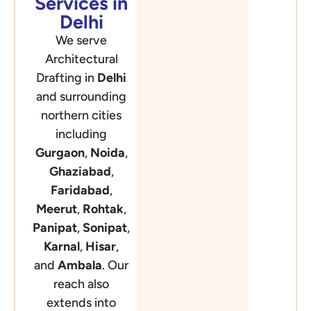
Services in
Delhi
We serve
Architectural
Drafting in
Delhi
and surrounding
northern cities
including
Gurgaon
,
Noida
,
Ghaziabad
,
Faridabad
,
Meerut
,
Rohtak
,
Panipat
,
Sonipat
,
Karnal
,
Hisar
,
and
Ambala
. Our
reach also
extends into