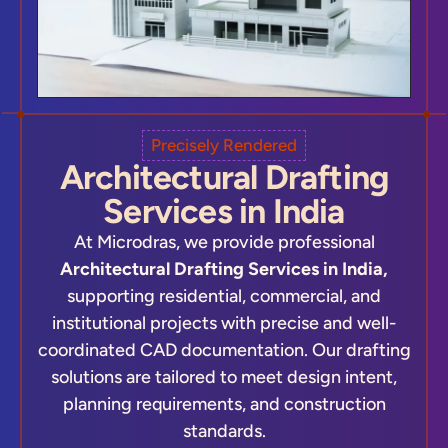
Precisely Rendered
Architectural Drafting
Services in India
At Microdras, we provide professional
Architectural Drafting Services in India,
supporting residential, commercial, and
institutional projects with precise and well-
coordinated CAD documentation. Our drafting
solutions are tailored to meet design intent,
planning requirements, and construction
standards.