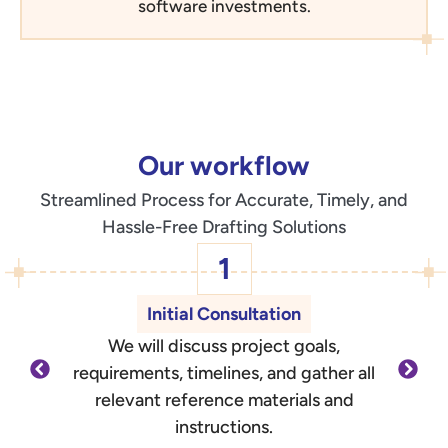
software investments.
Our workflow
Streamlined Process for Accurate, Timely, and
Hassle-Free Drafting Solutions
1
Initial Consultation
We will discuss project goals,
O
requirements, timelines, and gather all
d
relevant reference materials and
outli
instructions.