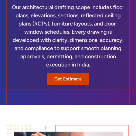
Our architectural drafting scope includes floor
plans, elevations, sections, reflected ceiling
plans (RCPs), furniture layouts, and door-
window schedules. Every drawing is
developed with clarity, dimensional accuracy,
and compliance to support smooth planning
approvals, permitting, and construction
execution in India.
Get Estimate