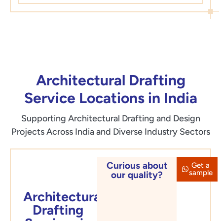
Architectural Drafting
Service Locations in India
Supporting Architectural Drafting and Design
Projects Across India and Diverse Industry Sectors
Curious about
Get a
Delhi
sample
our quality?
Architectural
Drafting