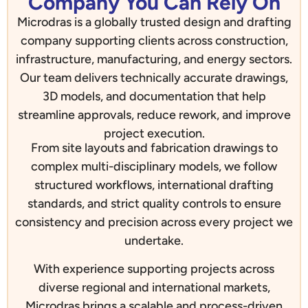
Company You Can Rely On
Microdras is a globally trusted design and drafting
company supporting clients across construction,
infrastructure, manufacturing, and energy sectors.
Our team delivers technically accurate drawings,
3D models, and documentation that help
streamline approvals, reduce rework, and improve
project execution.
From site layouts and fabrication drawings to
complex multi-disciplinary models, we follow
structured workflows, international drafting
standards, and strict quality controls to ensure
consistency and precision across every project we
undertake.
With experience supporting projects across
diverse regional and international markets,
Microdras brings a scalable and process-driven