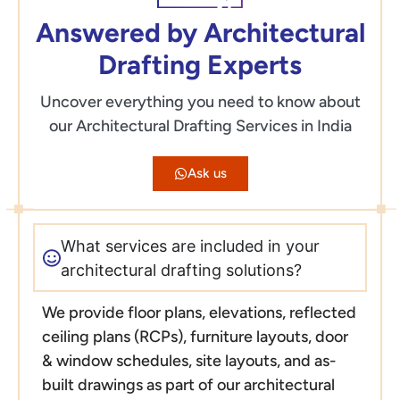
Answered by Architectural
Drafting Experts
Uncover everything you need to know about
our Architectural Drafting Services in India
Ask us
What services are included in your
architectural drafting solutions?
We provide floor plans, elevations, reflected
ceiling plans (RCPs), furniture layouts, door
& window schedules, site layouts, and as-
built drawings as part of our architectural