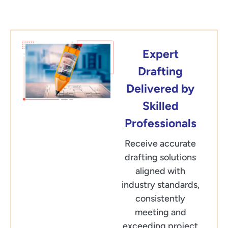
Expert
Drafting
Delivered by
Skilled
Professionals
Receive accurate
drafting solutions
aligned with
industry standards,
consistently
meeting and
exceeding project