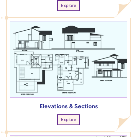
Explore
Elevations & Sections
Explore