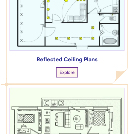
Reflected Ceiling Plans
Explore