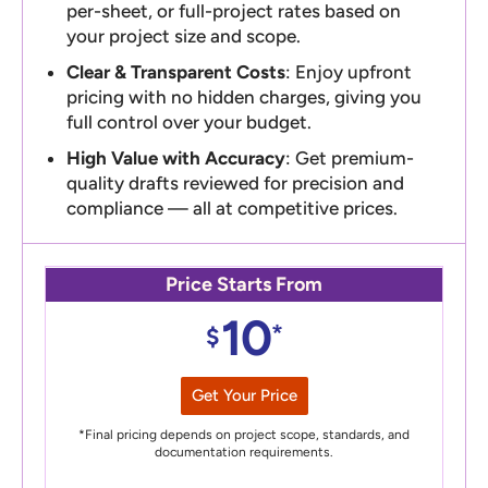
per-sheet, or full-project rates based on
your project size and scope.
Clear & Transparent Costs
: Enjoy upfront
pricing with no hidden charges, giving you
full control over your budget.
High Value with Accuracy
: Get premium-
quality drafts reviewed for precision and
compliance — all at competitive prices.
Price Starts From
10
*
$
Get Your Price
*Final pricing depends on project scope, standards, and
documentation requirements.