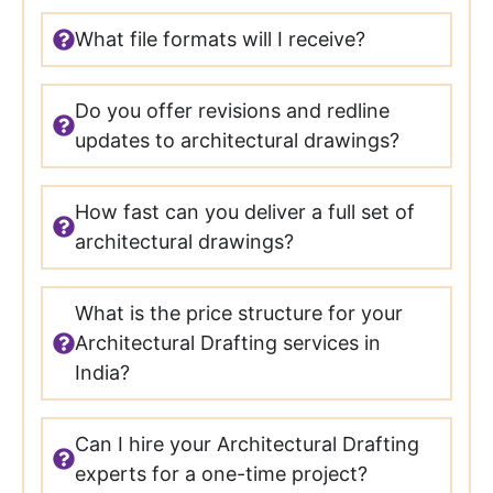
What file formats will I receive?
Do you offer revisions and redline
updates to architectural drawings?
How fast can you deliver a full set of
architectural drawings?
What is the price structure for your
Architectural Drafting services in
India?
Can I hire your Architectural Drafting
experts for a one-time project?