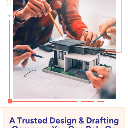
A Trusted Design & Drafting