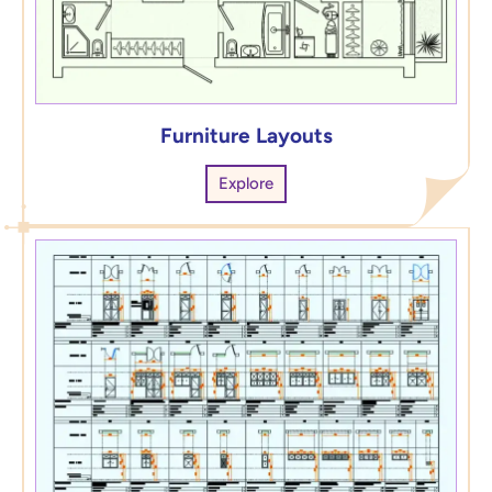
Furniture Layouts
Explore