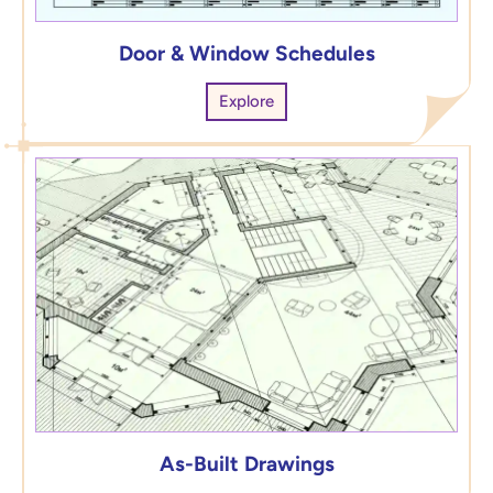
Door & Window Schedules
Explore
As-Built Drawings