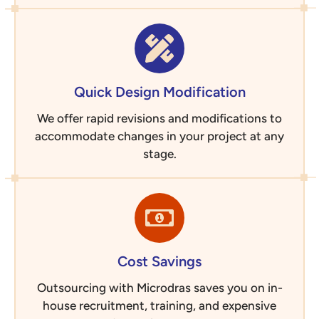
Quick Design Modification
We offer rapid revisions and modifications to
accommodate changes in your project at any
stage.
Cost Savings
Outsourcing with Microdras saves you on in-
house recruitment, training, and expensive