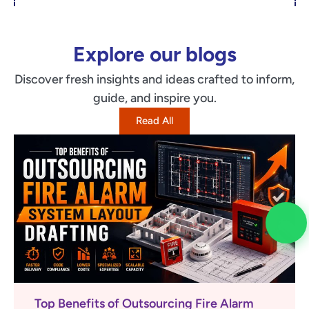
Explore our blogs
Discover fresh insights and ideas crafted to inform,
guide, and inspire you.
Read All
Top Benefits of Outsourcing Fire Alarm