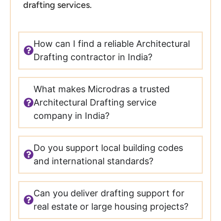
drafting services.
How can I find a reliable Architectural
Drafting contractor in India?
What makes Microdras a trusted
Architectural Drafting service
company in India?
Do you support local building codes
and international standards?
Can you deliver drafting support for
real estate or large housing projects?