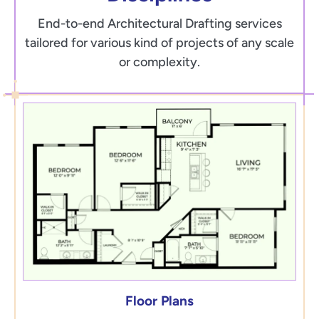
End-to-end Architectural Drafting services
tailored for various kind of projects of any scale
or complexity.
Floor Plans