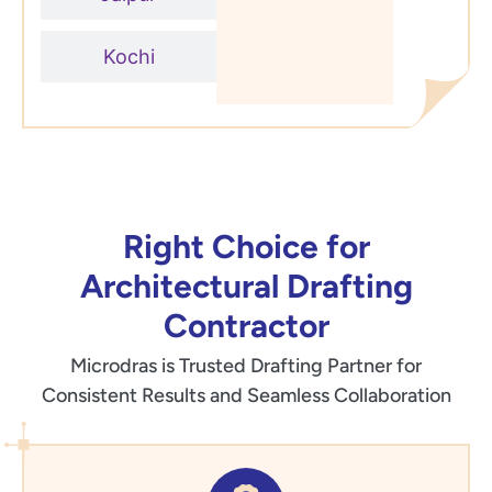
Kochi
Right Choice for
Architectural Drafting
Contractor
Microdras is Trusted Drafting Partner for
Consistent Results and Seamless Collaboration