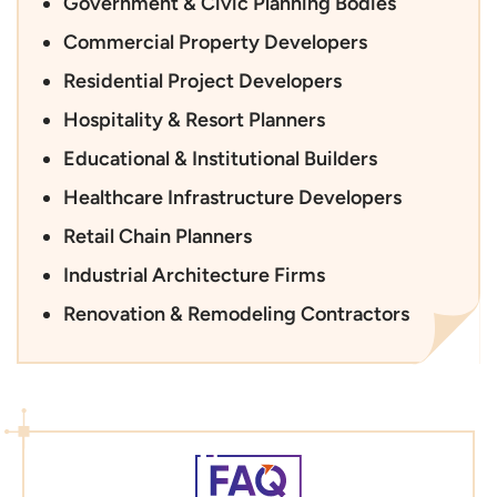
Government & Civic Planning Bodies
Commercial Property Developers
Residential Project Developers
Hospitality & Resort Planners
Educational & Institutional Builders
Healthcare Infrastructure Developers
Retail Chain Planners
Industrial Architecture Firms
Renovation & Remodeling Contractors