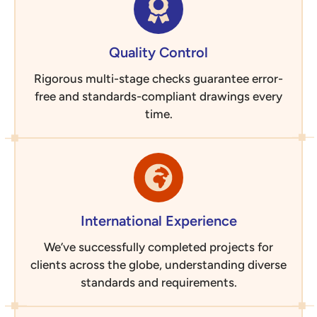
Quality Control
Rigorous multi-stage checks guarantee error-
free and standards-compliant drawings every
time.
International Experience
We’ve successfully completed projects for
clients across the globe, understanding diverse
standards and requirements.