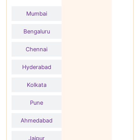
Mumbai
Bengaluru
Chennai
Hyderabad
Kolkata
Pune
Ahmedabad
Jaipur