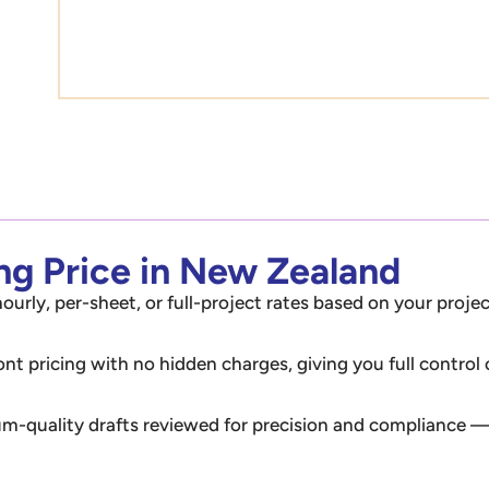
ing Price in New Zealand
ourly, per-sheet, or full-project rates based on your projec
ont pricing with no hidden charges, giving you full control
m-quality drafts reviewed for precision and compliance — 