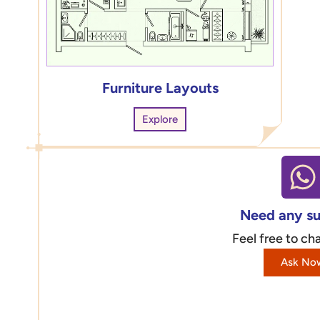
Furniture Layouts
Explore
Need any s
Feel free to cha
Ask No