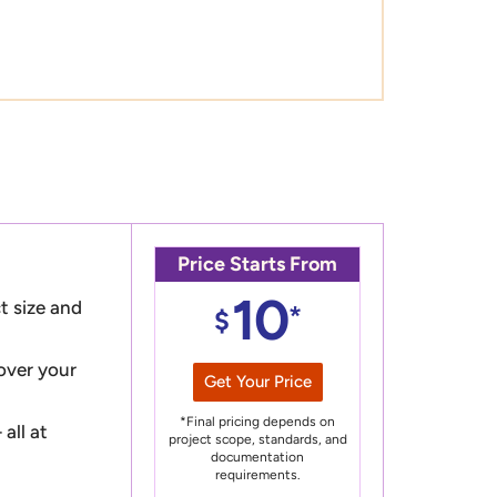
Price Starts From
10
t size and
*
$
 over your
Get Your Price
*Final pricing depends on
all at
project scope, standards, and
documentation
requirements.