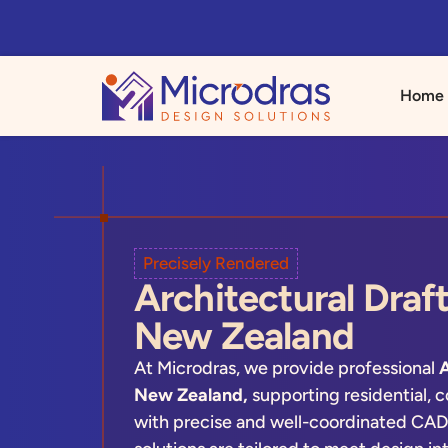
Home
Precisely Rendered
Architectural Draft
New Zealand
At Microdras, we provide professional
A
New Zealand,
supporting residential, c
with precise and well-coordinated CAD