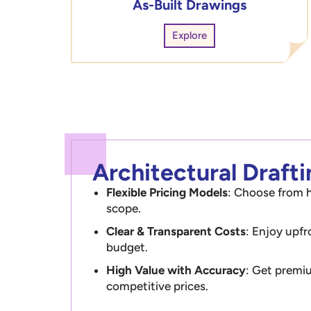
As-Built Drawings
Explore
Architectural Draft
Flexible Pricing Models
: Choose from h
scope.
Clear & Transparent Costs
: Enjoy upfr
budget.
High Value with Accuracy
: Get premiu
competitive prices.