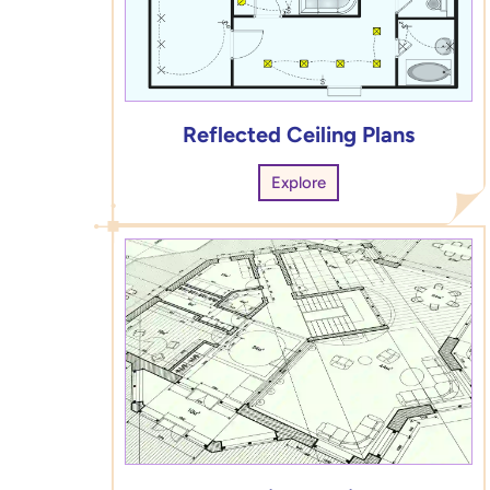
Reflected Ceiling Plans
Explore