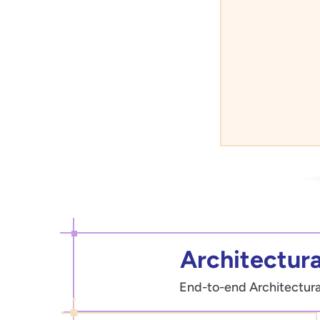
Architectural
End-to-end Architectural 