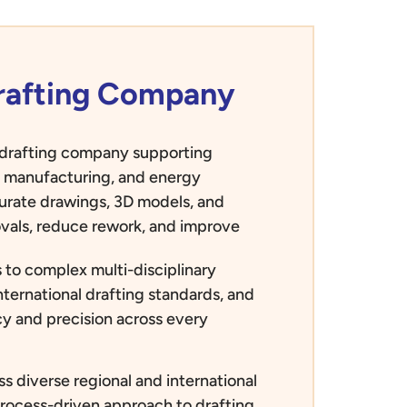
Drafting Company
d drafting company supporting
e, manufacturing, and energy
curate drawings, 3D models, and
vals, reduce rework, and improve
 to complex multi-disciplinary
nternational drafting standards, and
ncy and precision across every
s diverse regional and international
process-driven approach to drafting