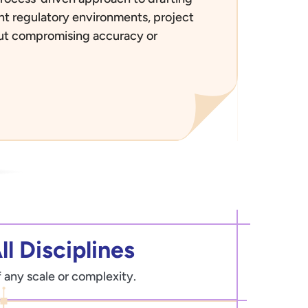
rent regulatory environments, project
out compromising accuracy or
ll Disciplines
f any scale or complexity.