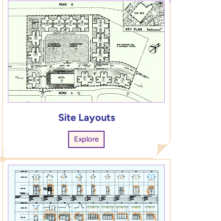
Site Layouts
Explore