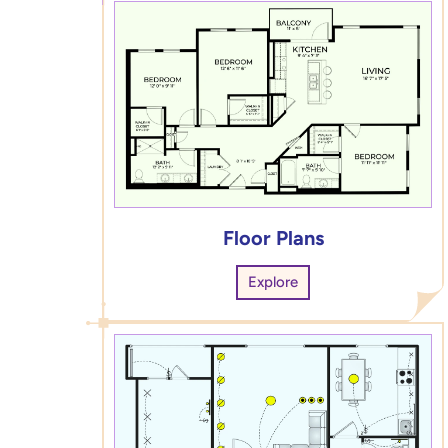
Floor Plans
Explore