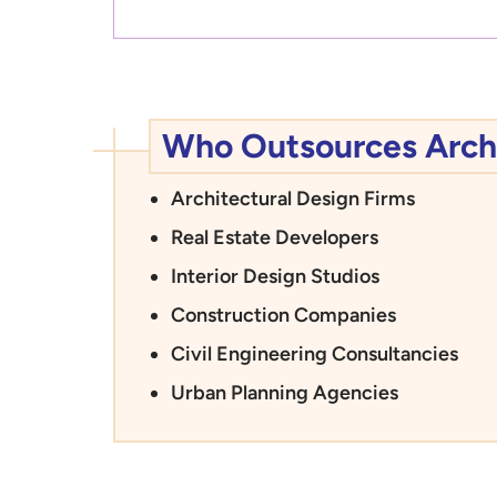
Who Outsources Archi
Architectural Design Firms
Real Estate Developers
Interior Design Studios
Construction Companies
Civil Engineering Consultancies
Urban Planning Agencies