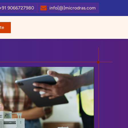
+91 9066727980
info[@]microdras.com
te