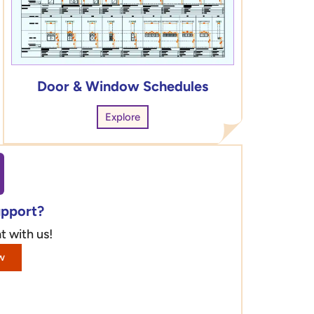
Door & Window Schedules
Explore
upport?
t with us!
w