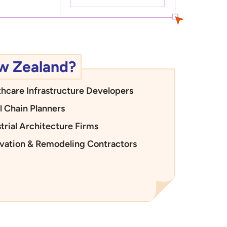
ew Zealand?
thcare Infrastructure Developers
l Chain Planners
trial Architecture Firms
vation & Remodeling Contractors