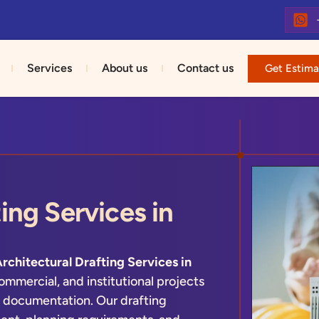
Services
About us
Contact us
Get Estima
ing Services in
rchitectural Drafting Services in
ommercial, and institutional projects
 documentation. Our drafting