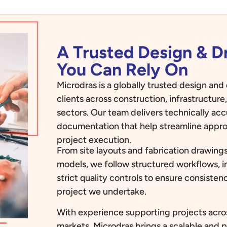
A Trusted Design & 
You Can Rely On
Microdras is a globally trusted design an
clients across construction, infrastructur
sectors. Our team delivers technically ac
documentation that help streamline appro
project execution.
From site layouts and fabrication drawings
models, we follow structured workflows, i
strict quality controls to ensure consiste
project we undertake.
With experience supporting projects acros
markets, Microdras brings a scalable and 