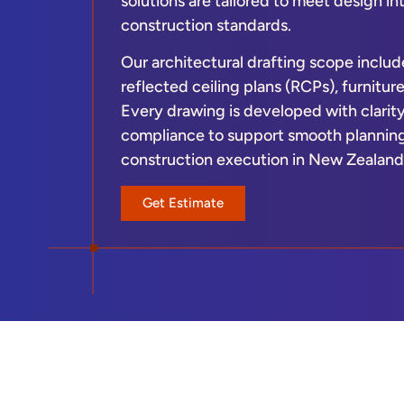
solutions are tailored to meet design i
construction standards.
Our architectural drafting scope include
reflected ceiling plans (RCPs), furnitu
Every drawing is developed with clarit
compliance to support smooth planning
construction execution in New Zealand
Get Estimate