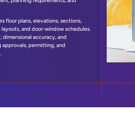
ntent, planning requirements, and
s floor plans, elevations, sections,
re layouts, and door-window schedules.
y, dimensional accuracy, and
 approvals, permitting, and
.