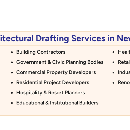
tectural Drafting Services in N
Building Contractors
Heal
Government & Civic Planning Bodies
Retai
Commercial Property Developers
Indus
Residential Project Developers
Reno
Hospitality & Resort Planners
Educational & Institutional Builders