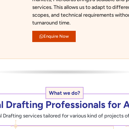
services. This allows us to adapt to diffe
scopes, and technical requirements with
turnaround time.
Enquire Now
What we do?
 Drafting Professionals for A
Drafting services tailored for various kind of projects o