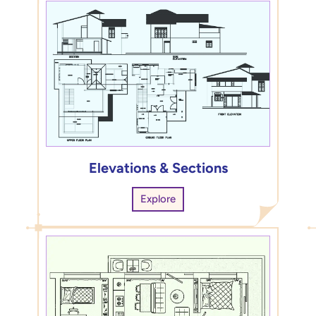
Elevations & Sections
Explore