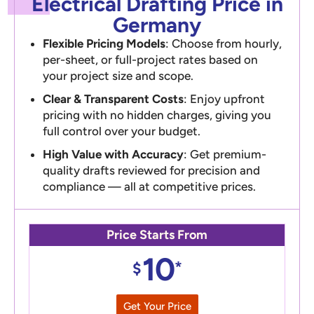
Electrical Drafting Price in
Germany
Flexible Pricing Models
: Choose from hourly,
per-sheet, or full-project rates based on
your project size and scope.
Clear & Transparent Costs
: Enjoy upfront
pricing with no hidden charges, giving you
full control over your budget.
High Value with Accuracy
: Get premium-
quality drafts reviewed for precision and
compliance — all at competitive prices.
Price Starts From
10
*
$
Get Your Price