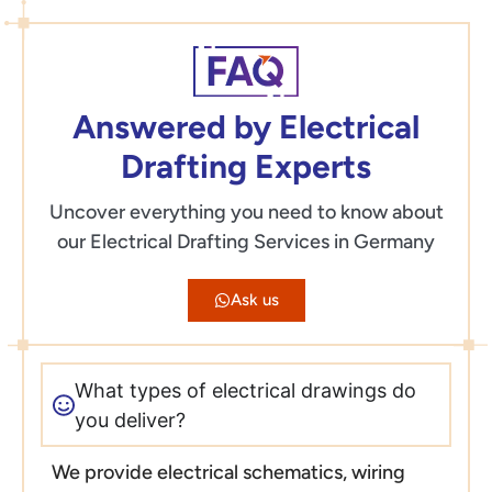
Answered by Electrical
Drafting Experts
Uncover everything you need to know about
our Electrical Drafting Services in Germany
Ask us
What types of electrical drawings do
you deliver?
We provide electrical schematics, wiring