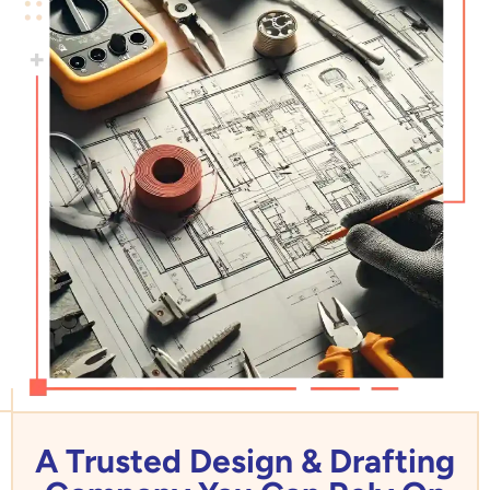
A Trusted Design & Drafting