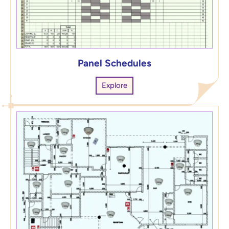
Panel Schedules
Explore