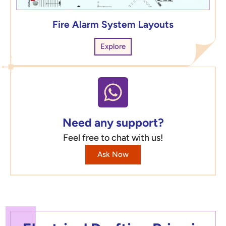
Fire Alarm System Layouts
Explore
Need any support?
Feel free to chat with us!
Ask Now