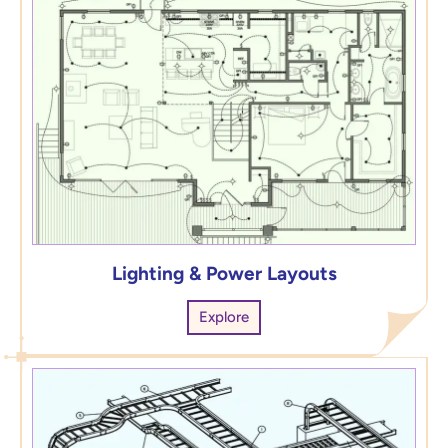
Lighting & Power Layouts
Explore