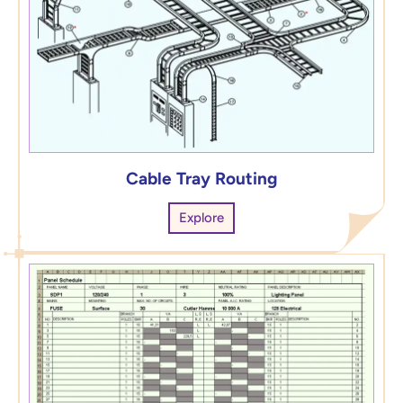
Cable Tray Routing
Explore