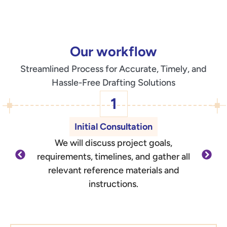
Our workflow
Streamlined Process for Accurate, Timely, and
Hassle-Free Drafting Solutions
1
Initial Consultation
We will discuss project goals,
O
requirements, timelines, and gather all
d
relevant reference materials and
outli
instructions.