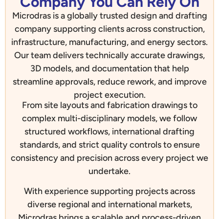
Company You Can Rely On
Microdras is a globally trusted design and drafting
company supporting clients across construction,
infrastructure, manufacturing, and energy sectors.
Our team delivers technically accurate drawings,
3D models, and documentation that help
streamline approvals, reduce rework, and improve
project execution.
From site layouts and fabrication drawings to
complex multi-disciplinary models, we follow
structured workflows, international drafting
standards, and strict quality controls to ensure
consistency and precision across every project we
undertake.
With experience supporting projects across
diverse regional and international markets,
Microdras brings a scalable and process-driven