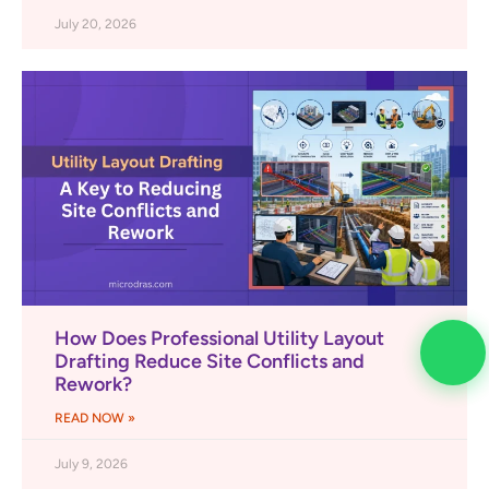
July 20, 2026
How Does Professional Utility Layout
Drafting Reduce Site Conflicts and
Rework?
READ NOW »
July 9, 2026