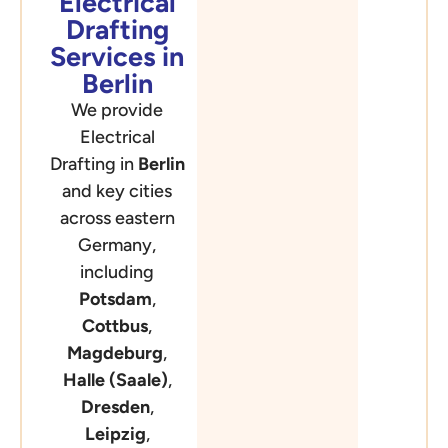
Electrical
Drafting
Services in
Berlin
We provide
Electrical
Drafting in
Berlin
and key cities
across eastern
Germany,
including
Potsdam
,
Cottbus
,
Magdeburg
,
Halle (Saale)
,
Dresden
,
Leipzig
,