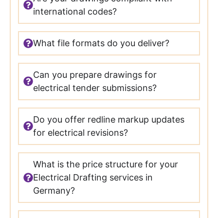
international codes?
What file formats do you deliver?
Can you prepare drawings for
electrical tender submissions?
Do you offer redline markup updates
for electrical revisions?
What is the price structure for your
Electrical Drafting services in
Germany?