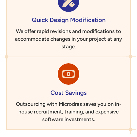
Quick Design Modification
We offer rapid revisions and modifications to
accommodate changes in your project at any
stage.
Cost Savings
Outsourcing with Microdras saves you on in-
house recruitment, training, and expensive
software investments.