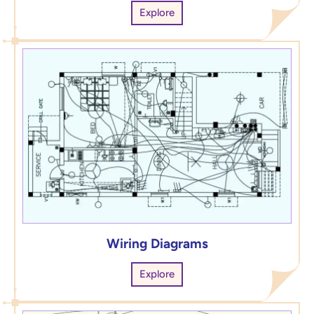
Explore
Wiring Diagrams
Explore