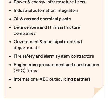
Power & energy infrastructure firms
Industrial automation integrators
Oil & gas and chemical plants
Data centers and IT infrastructure
companies
Government & municipal electrical
departments
Fire safety and alarm system contractors
Engineering procurement and construction
(EPC) firms
International AEC outsourcing partners