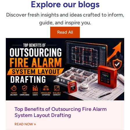
Explore our blogs
Discover fresh insights and ideas crafted to inform,
guide, and inspire you.
Read All
Top Benefits of Outsourcing Fire Alarm
System Layout Drafting
READ NOW »