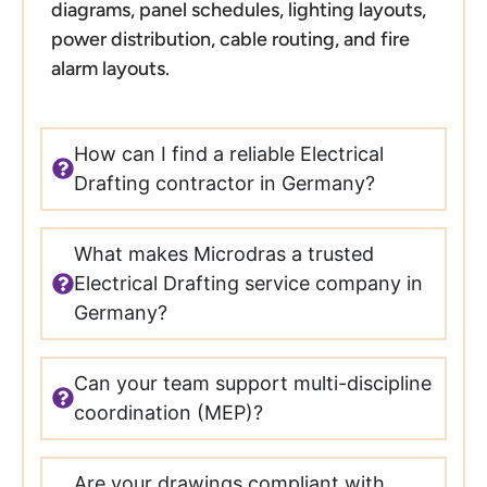
diagrams, panel schedules, lighting layouts,
power distribution, cable routing, and fire
alarm layouts.
How can I find a reliable Electrical
Drafting contractor in Germany?
What makes Microdras a trusted
Electrical Drafting service company in
Germany?
Can your team support multi-discipline
coordination (MEP)?
Are your drawings compliant with