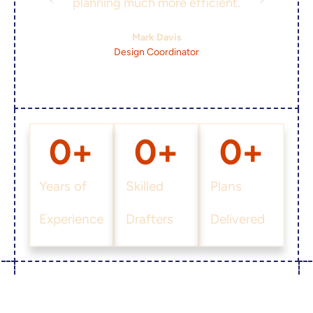
planning much more efficient.
Mark Davis
Design Coordinator
0
+
0
+
0
+
Years of
Skilled
Plans
Experience
Drafters
Delivered