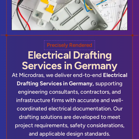
Precisely Rendered
Electrical Drafting
Services in Germany
At Microdras, we deliver end-to-end
Electrical
Drafting Services in Germany,
supporting
engineering consultants, contractors, and
infrastructure firms with accurate and well-
coordinated electrical documentation. Our
drafting solutions are developed to meet
project requirements, safety considerations,
and applicable design standards.