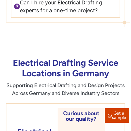
Can I hire your Electrical Drafting
experts for a one-time project?
Electrical Drafting Service
Locations in Germany
Supporting Electrical Drafting and Design Projects
Across Germany and Diverse Industry Sectors
Curious about
Get a
Berlin
sample
our quality?