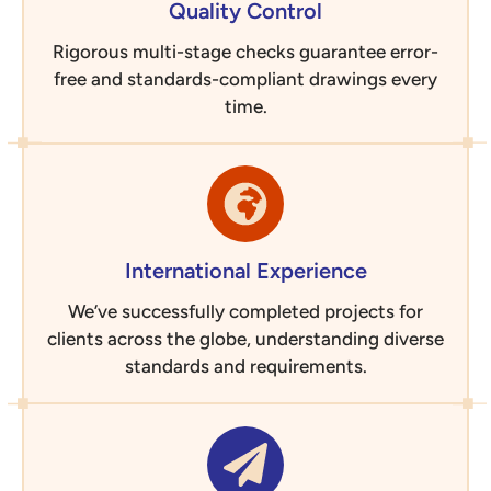
Quality Control
Rigorous multi-stage checks guarantee error-
free and standards-compliant drawings every
time.
International Experience
We’ve successfully completed projects for
clients across the globe, understanding diverse
standards and requirements.