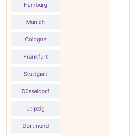
Hamburg
Munich
Cologne
Frankfurt
Stuttgart
Düsseldorf
Leipzig
Dortmund