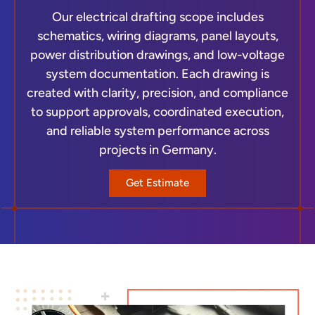
Our electrical drafting scope includes
schematics, wiring diagrams, panel layouts,
power distribution drawings, and low-voltage
system documentation. Each drawing is
created with clarity, precision, and compliance
to support approvals, coordinated execution,
and reliable system performance across
projects in Germany.
Get Estimate