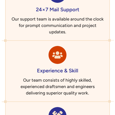
24×7 Mail Support
Our support team is available around the clock
for prompt communication and project
updates.
Experience & Skill
Our team consists of highly skilled,
experienced draftsmen and engineers
delivering superior quality work.