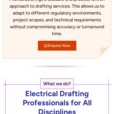
approach to drafting services. This allows us to
adapt to different regulatory environments,
project scopes, and technical requirements
without compromising accuracy or turnaround
time.
Enquire Now
What we do?
Electrical Drafting
Professionals for All
Disciplines