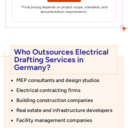
*Final pricing depends on project scope, standards, and
documentation requirements.
Who Outsources Electrical
Drafting Services in
Germany?
MEP consultants and design studios
Electrical contracting firms
Building construction companies
Real estate and infrastructure developers
Facility management companies