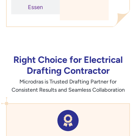
Essen
Right Choice for Electrical
Drafting Contractor
Microdras is Trusted Drafting Partner for
Consistent Results and Seamless Collaboration