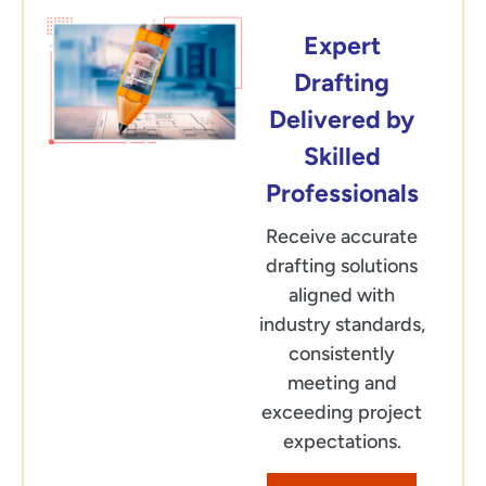
Expert
Drafting
Delivered by
Skilled
Professionals
Receive accurate
drafting solutions
aligned with
industry standards,
consistently
meeting and
exceeding project
expectations.