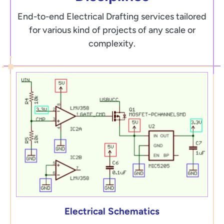
End-to-end Electrical Drafting services tailored
for various kind of projects of any scale or
complexity.
Electrical Schematics