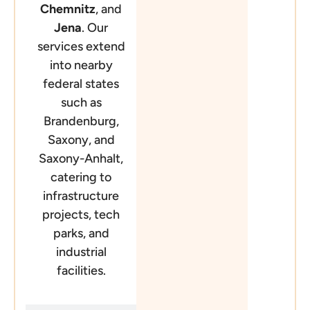
Chemnitz
, and
Jena
. Our
services extend
into nearby
federal states
such as
Brandenburg,
Saxony, and
Saxony-Anhalt,
catering to
infrastructure
projects, tech
parks, and
industrial
facilities.