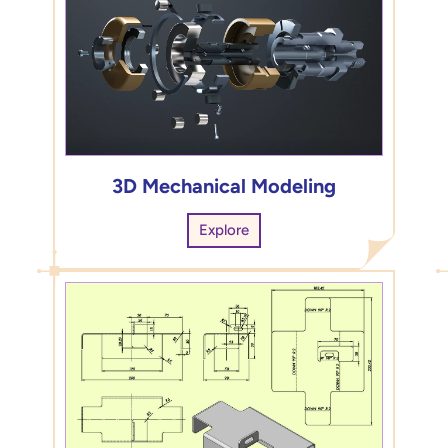
3D Mechanical Modeling
Explore