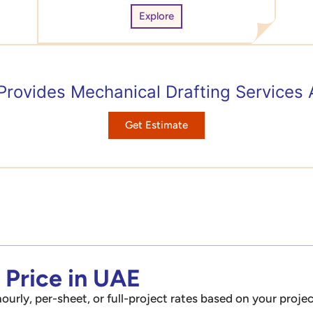
Explore
Provides Mechanical Drafting Services
Get Estimate
 Price in UAE
ourly, per-sheet, or full-project rates based on your projec