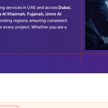
ing services in UAE and across
Dubai,
s Al Khaimah, Fujairah, Umm Al
nding regions, ensuring consistent
for every project. Whether you are a
r, our team provides scalable drafting
nd technical needs.
ication-ready plans, Microdras
ncy in every output—helping you
xecution.