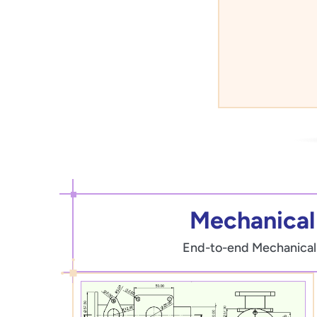
Mechanical 
End-to-end Mechanical Dr