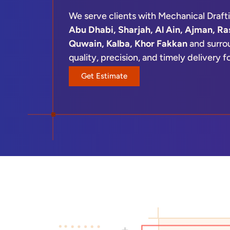
We serve clients with Mechanical Draft
Abu Dhabi, Sharjah, Al Ain, Ajman, Ra
Quwain, Kalba, Khor Fakkan
and surrou
quality, precision, and timely delivery 
design firm, contractor, or manufacture
Get Estimate
solutions aligned with your workflow a
From concept drawings to detailed fabr
ensures clarity, accuracy, and efficie
reduce errors and accelerate project e