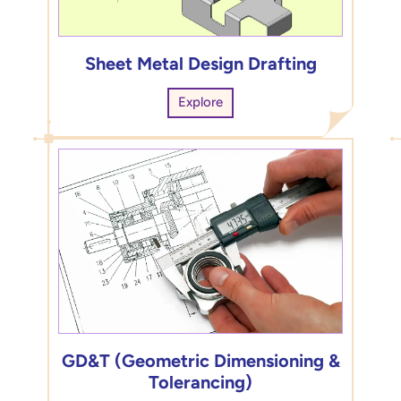
Sheet Metal Design Drafting
Explore
GD&T (Geometric Dimensioning &
Tolerancing)