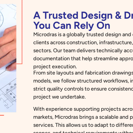
A Trusted Design & 
You Can Rely On
Microdras is a globally trusted design an
clients across construction, infrastructur
sectors. Our team delivers technically ac
documentation that help streamline appro
project execution.
From site layouts and fabrication drawings
models, we follow structured workflows, i
strict quality controls to ensure consiste
project we undertake.
With experience supporting projects acros
markets, Microdras brings a scalable and 
services. This allows us to adapt to diffe
scopes, and technical requirements with