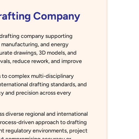
Drafting Company
d drafting company supporting
e, manufacturing, and energy
curate drawings, 3D models, and
vals, reduce rework, and improve
 to complex multi-disciplinary
nternational drafting standards, and
ncy and precision across every
s diverse regional and international
process-driven approach to drafting
rent regulatory environments, project
out compromising accuracy or