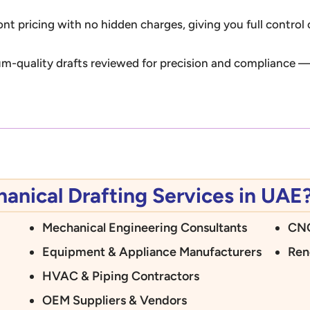
ont pricing with no hidden charges, giving you full control
m-quality drafts reviewed for precision and compliance — 
nical Drafting Services in UAE
Mechanical Engineering Consultants
CNC
Equipment & Appliance Manufacturers
Ren
HVAC & Piping Contractors
OEM Suppliers & Vendors