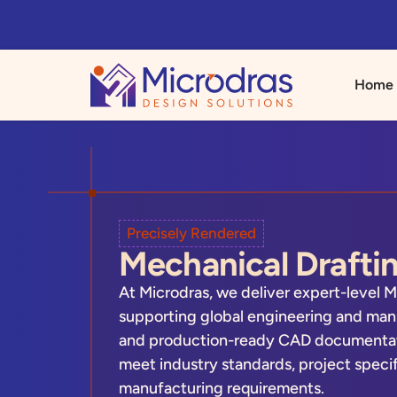
Home
Precisely Rendered
Mechanical Draftin
At Microdras, we deliver expert-level M
supporting global engineering and manu
and production-ready CAD documentatio
meet industry standards, project speci
manufacturing requirements.