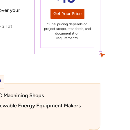
 over your
Get Your Price
*Final pricing depends on
all at
project scope, standards, and
documentation
requirements.
?
 Machining Shops
ewable Energy Equipment Makers