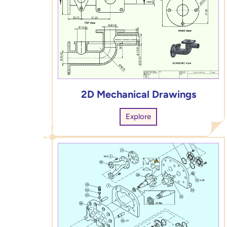
2D Mechanical Drawings
Explore