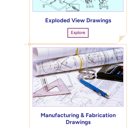
Exploded View Drawings
Explore
Manufacturing & Fabrication
Drawings