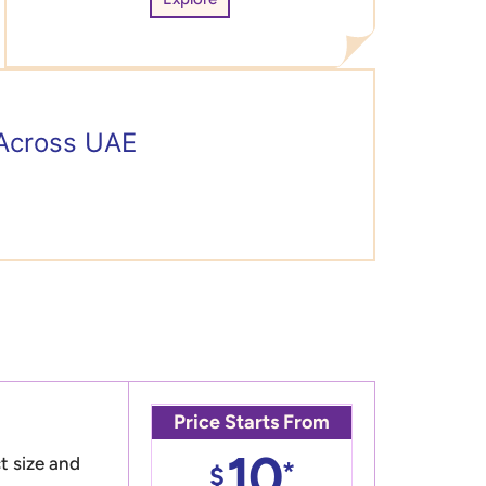
 Across UAE
Price Starts From
10
t size and
*
$