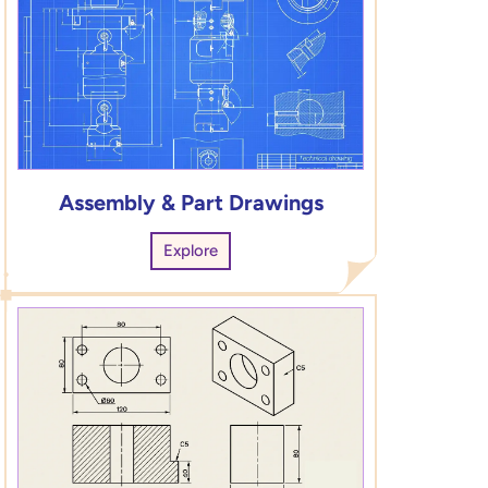
Assembly & Part Drawings
Explore