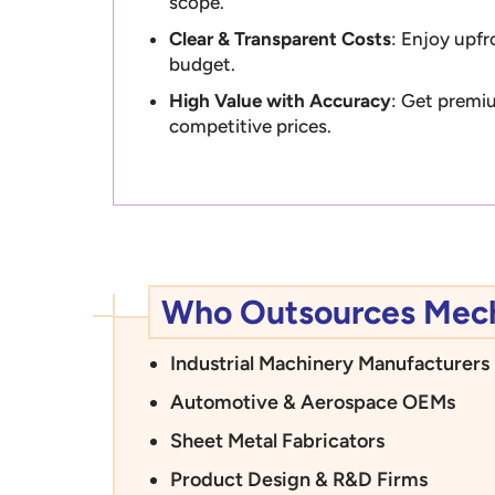
scope.
Clear & Transparent Costs
: Enjoy upfr
budget.
High Value with Accuracy
: Get premiu
competitive prices.
Who Outsources Mecha
Industrial Machinery Manufacturers
Automotive & Aerospace OEMs
Sheet Metal Fabricators
Product Design & R&D Firms