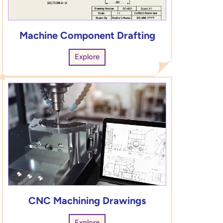
Machine Component Drafting
Explore
CNC Machining Drawings
Explore