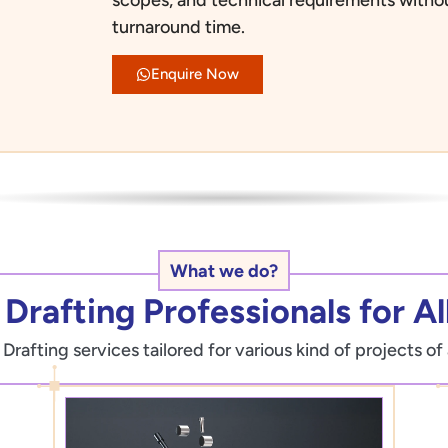
turnaround time.
Enquire Now
What we do?
Drafting Professionals for All
afting services tailored for various kind of projects of