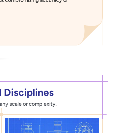
 Disciplines
 any scale or complexity.