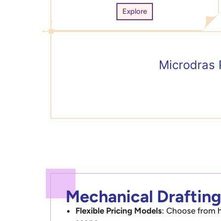
Explore
Microdras 
Mechanical Drafting
Flexible Pricing Models
: Choose from h