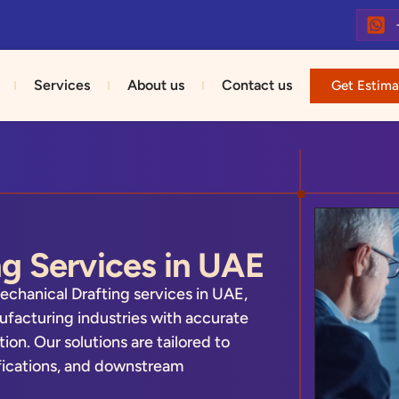
Services
About us
Contact us
Get Estima
g Services in UAE
echanical Drafting services in UAE,
facturing industries with accurate
n. Our solutions are tailored to
fications, and downstream