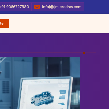
+91 9066727980
info[@]microdras.com
te