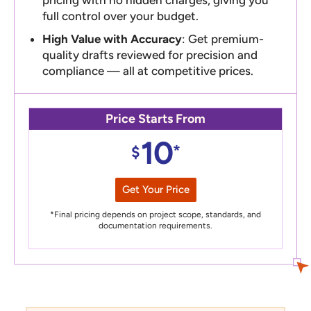
full control over your budget.
High Value with Accuracy
: Get premium-
quality drafts reviewed for precision and
compliance — all at competitive prices.
Price Starts From
10
*
$
Get Your Price
*Final pricing depends on project scope, standards, and
documentation requirements.