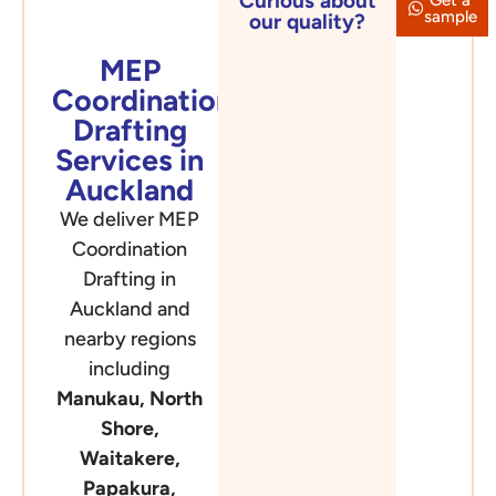
Curious about
Auckland
sample
our quality?
MEP
Coordination
Drafting
Services in
Auckland
We deliver MEP
Coordination
Drafting in
Auckland and
nearby regions
including
Manukau, North
Shore,
Waitakere,
Papakura,