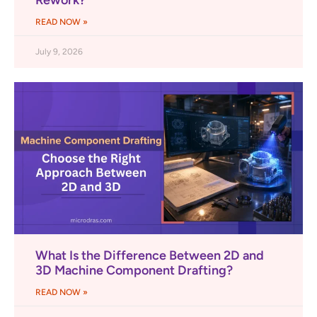
Rework?
READ NOW »
July 9, 2026
What Is the Difference Between 2D and
3D Machine Component Drafting?
READ NOW »