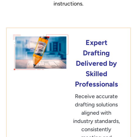
instructions.
Expert
Drafting
Delivered by
Skilled
Professionals
Receive accurate
drafting solutions
aligned with
industry standards,
consistently