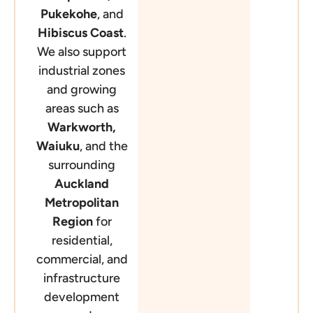
Pukekohe
, and
Hibiscus Coast
.
We also support
industrial zones
and growing
areas such as
Warkworth,
Waiuku
, and the
surrounding
Auckland
Metropolitan
Region
for
residential,
commercial, and
infrastructure
development