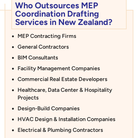
Who Outsources MEP
Coordination Drafting
Services in New Zealand?
MEP Contracting Firms
General Contractors
BIM Consultants
Facility Management Companies
Commercial Real Estate Developers
Healthcare, Data Center & Hospitality
Projects
Design-Build Companies
HVAC Design & Installation Companies
Electrical & Plumbing Contractors