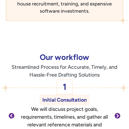
house recruitment, training, and expensive
software investments.
Our workflow
Streamlined Process for Accurate, Timely, and
Hassle-Free Drafting Solutions
1
Initial Consultation
We will discuss project goals,
O
requirements, timelines, and gather all
d
relevant reference materials and
outli