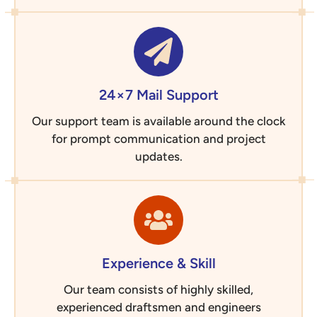
24×7 Mail Support
Our support team is available around the clock
for prompt communication and project
updates.
Experience & Skill
Our team consists of highly skilled,
experienced draftsmen and engineers