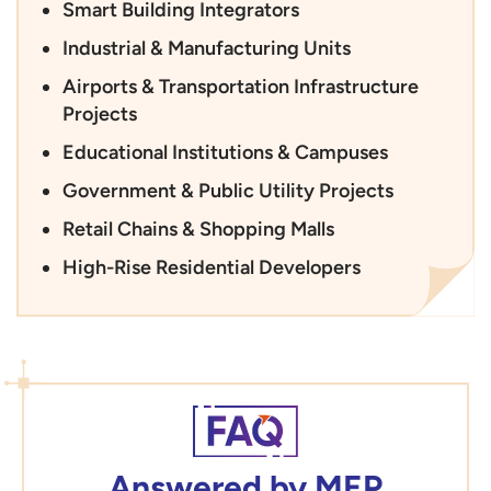
Smart Building Integrators
Industrial & Manufacturing Units
Airports & Transportation Infrastructure
Projects
Educational Institutions & Campuses
Government & Public Utility Projects
Retail Chains & Shopping Malls
High-Rise Residential Developers
Answered by MEP