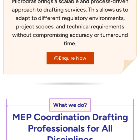
Microdras brings a scalable and process-driven
approach to drafting services. This allows us to
adapt to different regulatory environments,
project scopes, and technical requirements
without compromising accuracy or turnaround
time.
Enquire Now
What we do?
MEP Coordination Drafting
Professionals for All
Disciplines