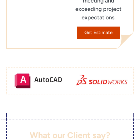
meeting and
exceeding project
expectations.
Get Estimate
What our Client say?