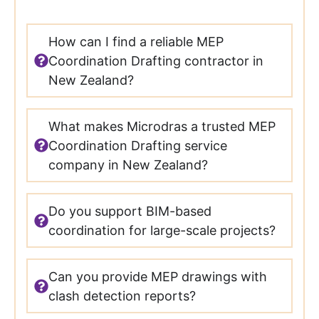
How can I find a reliable MEP
Coordination Drafting contractor in
New Zealand?
What makes Microdras a trusted MEP
Coordination Drafting service
company in New Zealand?
Do you support BIM-based
coordination for large-scale projects?
Can you provide MEP drawings with
clash detection reports?