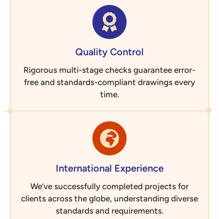
Quality Control
Rigorous multi-stage checks guarantee error-
free and standards-compliant drawings every
time.
International Experience
We’ve successfully completed projects for
clients across the globe, understanding diverse
standards and requirements.