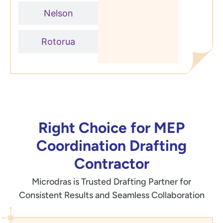
Nelson
Rotorua
Right Choice for MEP
Coordination Drafting
Contractor
Microdras is Trusted Drafting Partner for
Consistent Results and Seamless Collaboration