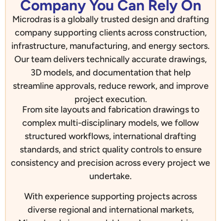
Company You Can Rely On
Microdras is a globally trusted design and drafting
company supporting clients across construction,
infrastructure, manufacturing, and energy sectors.
Our team delivers technically accurate drawings,
3D models, and documentation that help
streamline approvals, reduce rework, and improve
project execution.
From site layouts and fabrication drawings to
complex multi-disciplinary models, we follow
structured workflows, international drafting
standards, and strict quality controls to ensure
consistency and precision across every project we
undertake.
With experience supporting projects across
diverse regional and international markets,