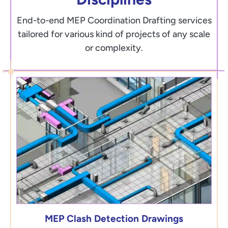
End-to-end MEP Coordination Drafting services
tailored for various kind of projects of any scale
or complexity.
MEP Clash Detection Drawings