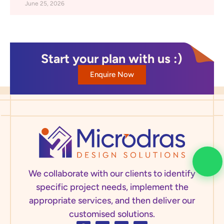
June 25, 2026
Start your plan with us :)
Enquire Now
We collaborate with our clients to identify
specific project needs, implement the
appropriate services, and then deliver our
customised solutions.