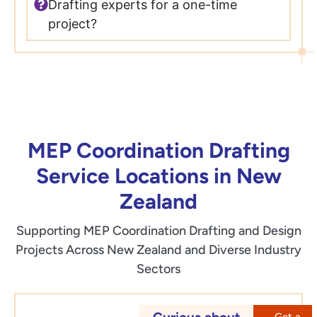
Drafting experts for a one-time
project?
MEP Coordination Drafting
Service Locations in New
Zealand
Supporting MEP Coordination Drafting and Design
Projects Across New Zealand and Diverse Industry
Sectors
Get a