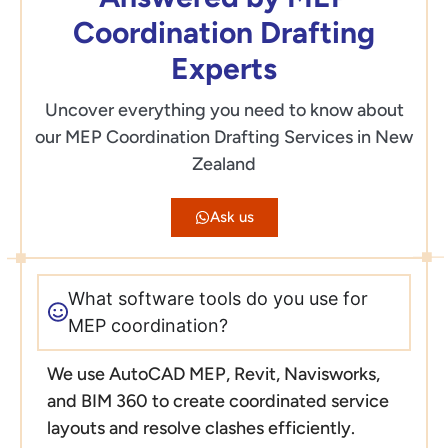
Coordination Drafting
Experts
Uncover everything you need to know about
our MEP Coordination Drafting Services in New
Zealand
Ask us
What software tools do you use for
MEP coordination?
We use AutoCAD MEP, Revit, Navisworks,
and BIM 360 to create coordinated service
layouts and resolve clashes efficiently.