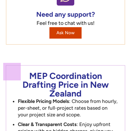
Need any support?
Feel free to chat with us!
Ask Now
MEP Coordination
Drafting Price in New
Zealand
Flexible Pricing Models
: Choose from hourly,
per-sheet, or full-project rates based on
your project size and scope.
Clear & Transparent Costs
: Enjoy upfront
pricing with no hidden charges, giving you