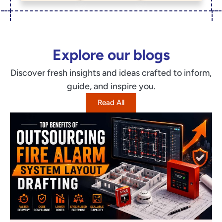
Explore our blogs
Discover fresh insights and ideas crafted to inform,
guide, and inspire you.
Read All