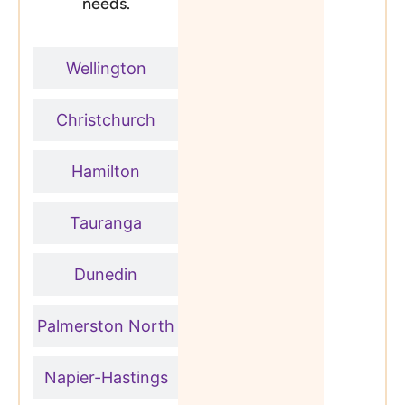
needs.
Wellington
Christchurch
Hamilton
Tauranga
Dunedin
Palmerston North
Napier-Hastings