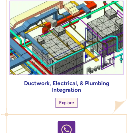
Ductwork, Electrical, & Plumbing
Integration
Explore