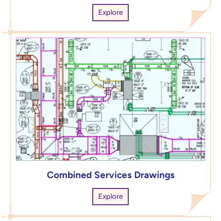
Explore
Combined Services Drawings
Explore