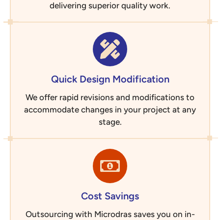
delivering superior quality work.
Quick Design Modification
We offer rapid revisions and modifications to
accommodate changes in your project at any
stage.
Cost Savings
Outsourcing with Microdras saves you on in-