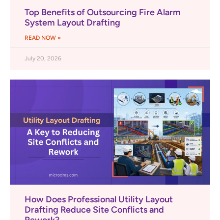
Top Benefits of Outsourcing Fire Alarm
System Layout Drafting
READ NOW »
July 20, 2026
How Does Professional Utility Layout
Drafting Reduce Site Conflicts and