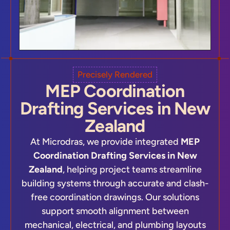
Precisely Rendered
MEP Coordination
Drafting Services in New
Zealand
At Microdras, we provide integrated
MEP
Coordination Drafting Services in New
Zealand
, helping project teams streamline
building systems through accurate and clash-
free coordination drawings. Our solutions
support smooth alignment between
mechanical, electrical, and plumbing layouts