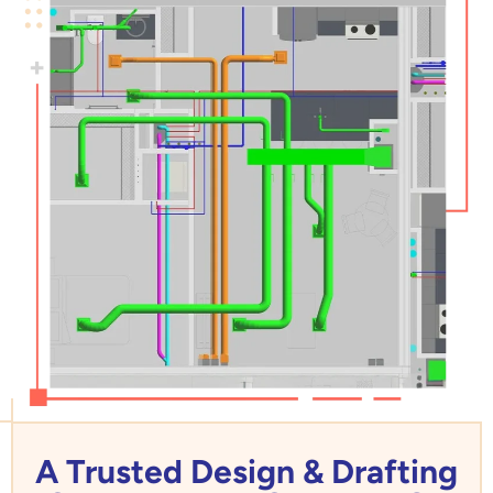
A Trusted Design & Drafting