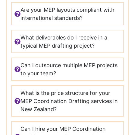
Are your MEP layouts compliant with
international standards?
What deliverables do I receive in a
typical MEP drafting project?
Can I outsource multiple MEP projects
to your team?
What is the price structure for your
MEP Coordination Drafting services in
New Zealand?
Can I hire your MEP Coordination