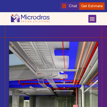
Chat
Get Estimate
About us
Contact us