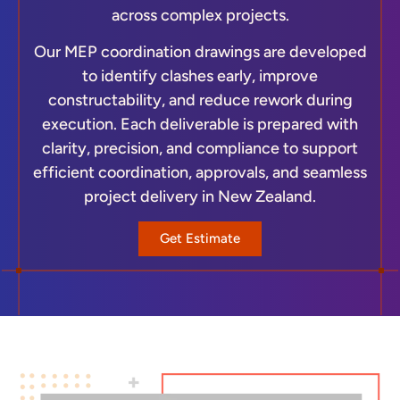
across complex projects.
Our MEP coordination drawings are developed
to identify clashes early, improve
constructability, and reduce rework during
execution. Each deliverable is prepared with
clarity, precision, and compliance to support
efficient coordination, approvals, and seamless
project delivery in New Zealand.
Get Estimate