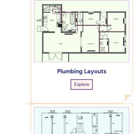
Plumbing Layouts
Explore