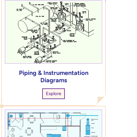
Piping & Instrumentation
Diagrams
Explore