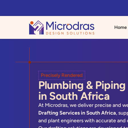
Home
Precisely Rendered
Plumbing & Piping 
in South Africa
At Microdras, we deliver precise and w
Drafting Services in South Africa
, sup
and plant engineers with accurate and