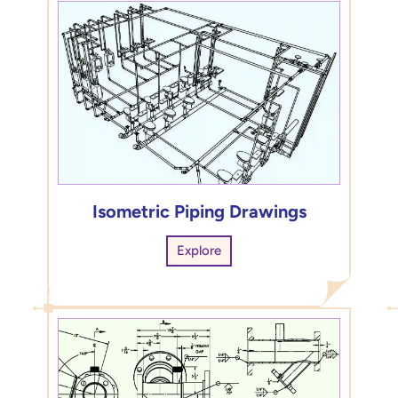
Isometric Piping Drawings
Explore