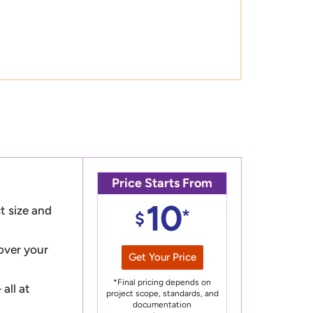
Price Starts From
10
t size and
*
$
 over your
Get Your Price
*Final pricing depends on
all at
project scope, standards, and
documentation