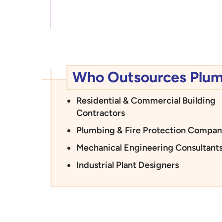
Who Outsources Plumbi
Residential & Commercial Building
Contractors
Plumbing & Fire Protection Compan
Mechanical Engineering Consultant
Industrial Plant Designers