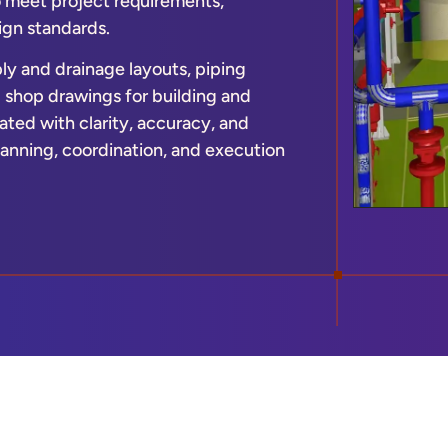
o meet project requirements,
ign standards.
ly and drainage layouts, piping
d shop drawings for building and
ated with clarity, accuracy, and
anning, coordination, and execution