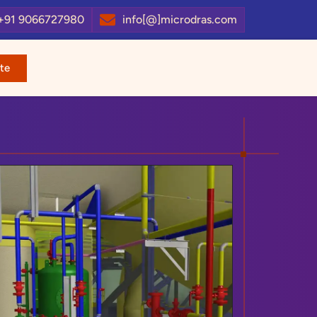
+91 9066727980
info[@]microdras.com
te