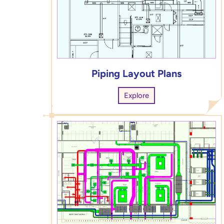
Piping Layout Plans
Explore