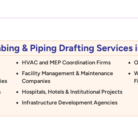
ng & Piping Drafting Services i
HVAC and MEP Coordination Firms
O
Facility Management & Maintenance
W
ies
Companies
F
s
Hospitals, Hotels & Institutional Projects
Infrastructure Development Agencies