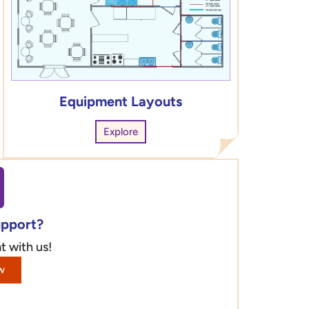
Equipment Layouts
Explore
upport?
t with us!
w