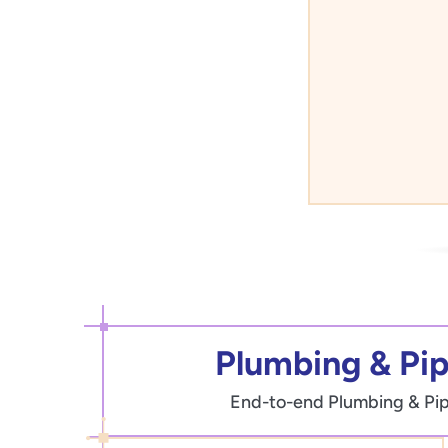
Plumbing & Pipi
End-to-end Plumbing & Pipin