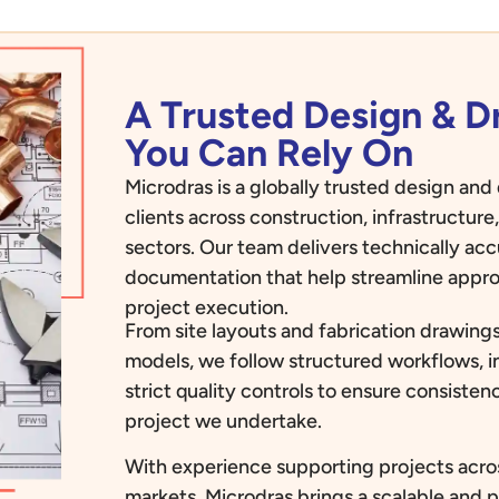
A Trusted Design & 
You Can Rely On
Microdras is a globally trusted design an
clients across construction, infrastructur
sectors. Our team delivers technically ac
documentation that help streamline appro
project execution.
From site layouts and fabrication drawings
models, we follow structured workflows, i
strict quality controls to ensure consiste
project we undertake.
With experience supporting projects acros
markets, Microdras brings a scalable and 