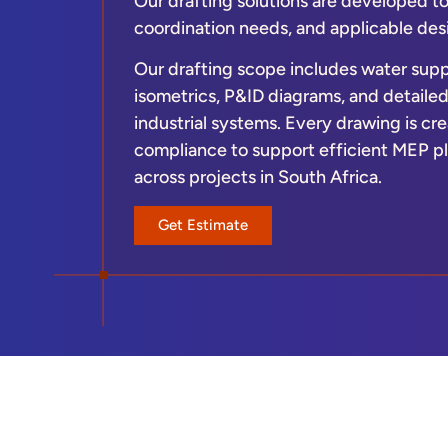
Our drafting solutions are developed t
coordination needs, and applicable des
Our drafting scope includes water supp
isometrics, P&ID diagrams, and detaile
industrial systems. Every drawing is cre
compliance to support efficient MEP pl
across projects in South Africa.
Get Estimate