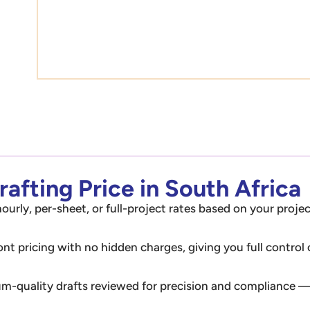
afting Price in South Africa
ourly, per-sheet, or full-project rates based on your projec
ont pricing with no hidden charges, giving you full control
m-quality drafts reviewed for precision and compliance — 