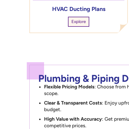
HVAC Ducting Plans
Explore
Plumbing & Piping Dr
Flexible Pricing Models
: Choose from h
scope.
Clear & Transparent Costs
: Enjoy upfr
budget.
High Value with Accuracy
: Get premiu
competitive prices.