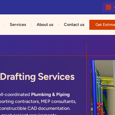
Services
About us
Contact us
Get Estima
Drafting Services
ell-coordinated
Plumbing & Piping
porting contractors, MEP consultants,
 constructible CAD documentation.