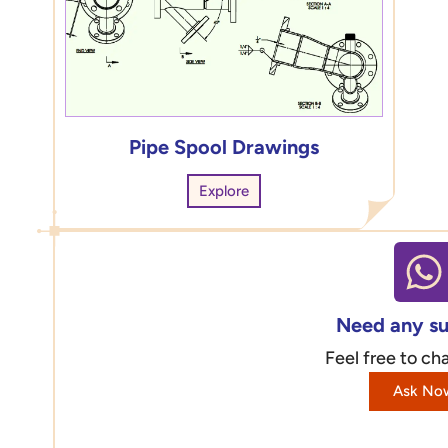
Pipe Spool Drawings
Explore
Need any s
Feel free to cha
Ask No