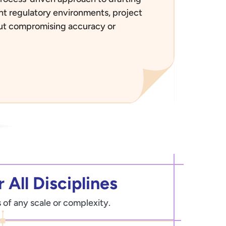
rent regulatory environments, project
out compromising accuracy or
 All Disciplines
 of any scale or complexity.