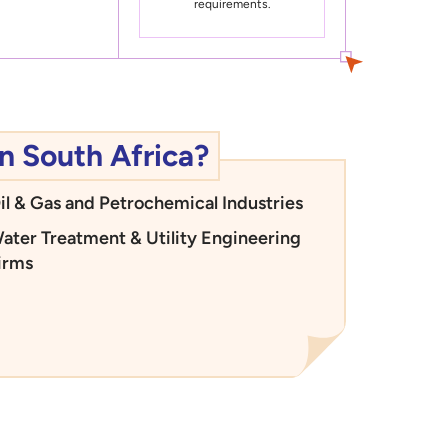
requirements.
n South Africa?
il & Gas and Petrochemical Industries
ater Treatment & Utility Engineering
irms