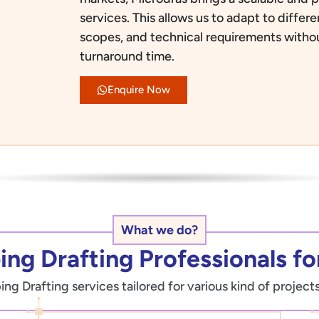
services. This allows us to adapt to diffe
scopes, and technical requirements with
turnaround time.
Enquire Now
What we do?
ng Drafting Professionals for
g Drafting services tailored for various kind of projects