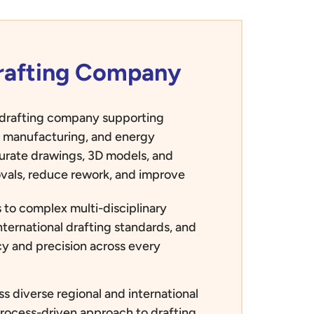
Drafting Company
d drafting company supporting
e, manufacturing, and energy
curate drawings, 3D models, and
vals, reduce rework, and improve
 to complex multi-disciplinary
nternational drafting standards, and
ncy and precision across every
s diverse regional and international
process-driven approach to drafting