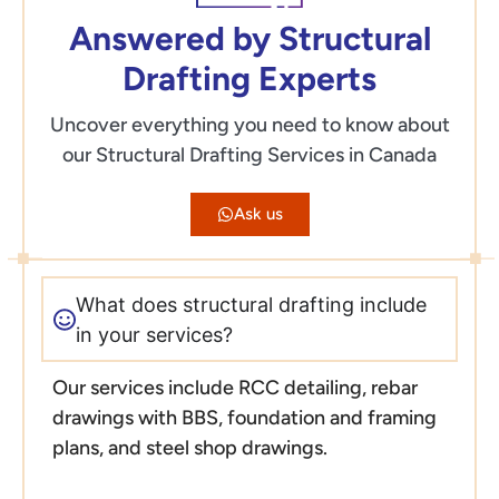
Answered by Structural
Drafting Experts
Uncover everything you need to know about
our Structural Drafting Services in Canada
Ask us
What does structural drafting include
in your services?
Our services include RCC detailing, rebar
drawings with BBS, foundation and framing
plans, and steel shop drawings.