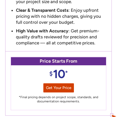
your project size and scope.
Clear & Transparent Costs
: Enjoy upfront
pricing with no hidden charges, giving you
full control over your budget.
High Value with Accuracy
: Get premium-
quality drafts reviewed for precision and
compliance — all at competitive prices.
Price Starts From
10
*
$
Get Your Price
*Final pricing depends on project scope, standards, and
documentation requirements.