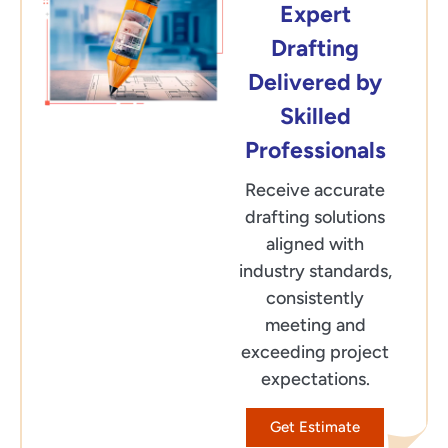
Expert
Drafting
Delivered by
Skilled
Professionals
Receive accurate
drafting solutions
aligned with
industry standards,
consistently
meeting and
exceeding project
expectations.
Get Estimate