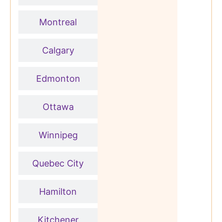
Montreal
Calgary
Edmonton
Ottawa
Winnipeg
Quebec City
Hamilton
Kitchener