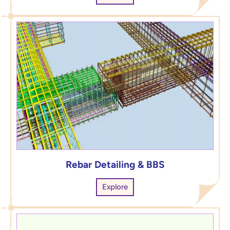
Rebar Detailing & BBS
Explore