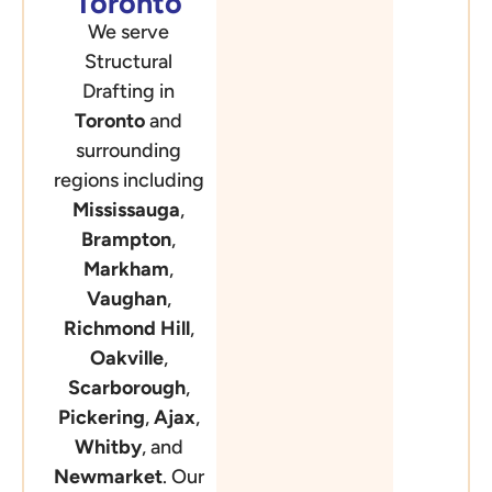
Toronto
We serve
Structural
Drafting in
Toronto
and
surrounding
regions including
Mississauga
,
Brampton
,
Markham
,
Vaughan
,
Richmond Hill
,
Oakville
,
Scarborough
,
Pickering
,
Ajax
,
Whitby
, and
Newmarket
. Our