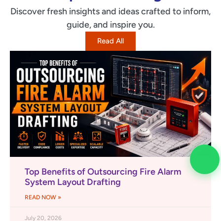
Discover fresh insights and ideas crafted to inform,
guide, and inspire you.
Read All
Top Benefits of Outsourcing Fire Alarm
System Layout Drafting
READ NOW »
July 20, 2026