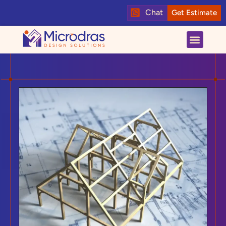
Chat
Get Estimate
About us
Contact us