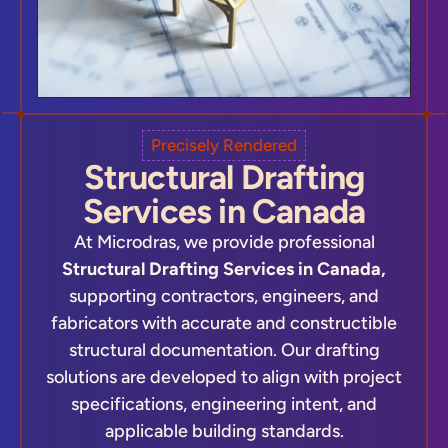
Precisely Rendered
Structural Drafting
Services in Canada
At Microdras, we provide professional
Structural Drafting Services in Canada,
supporting contractors, engineers, and
fabricators with accurate and constructible
structural documentation. Our drafting
solutions are developed to align with project
specifications, engineering intent, and
applicable building standards.