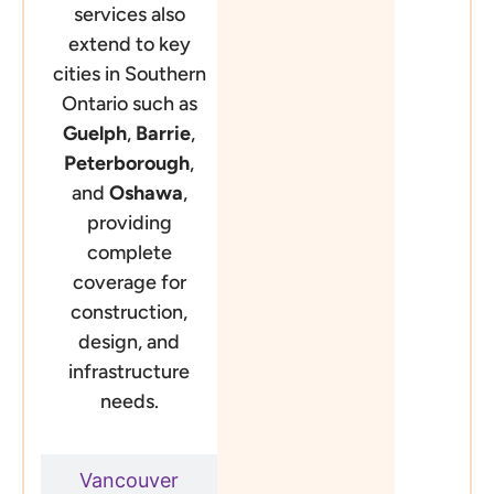
services also
extend to key
cities in Southern
Ontario such as
Guelph
,
Barrie
,
Peterborough
,
and
Oshawa
,
providing
complete
coverage for
construction,
design, and
infrastructure
needs.
Vancouver