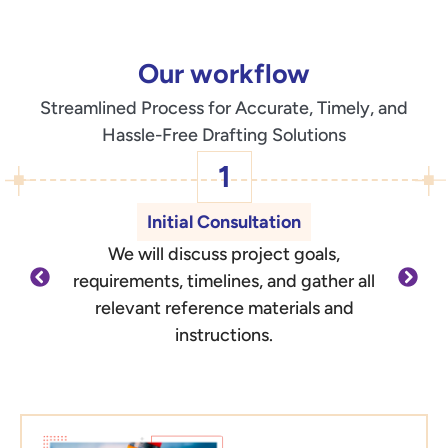
Our workflow
Streamlined Process for Accurate, Timely, and
Hassle-Free Drafting Solutions
1
Initial Consultation
We will discuss project goals,
O
requirements, timelines, and gather all
d
relevant reference materials and
outli
instructions.