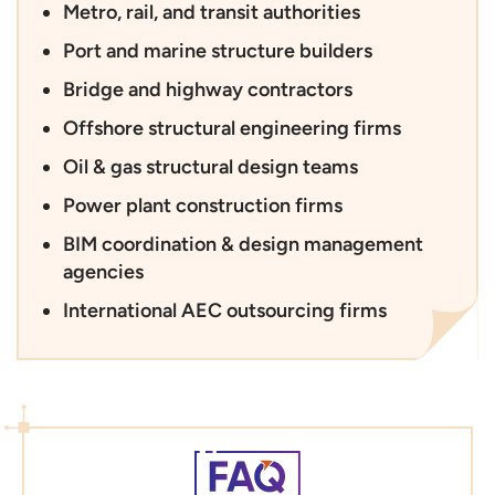
Metro, rail, and transit authorities
Port and marine structure builders
Bridge and highway contractors
Offshore structural engineering firms
Oil & gas structural design teams
Power plant construction firms
BIM coordination & design management
agencies
International AEC outsourcing firms