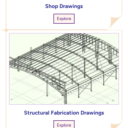
Shop Drawings
Explore
Structural Fabrication Drawings
Explore