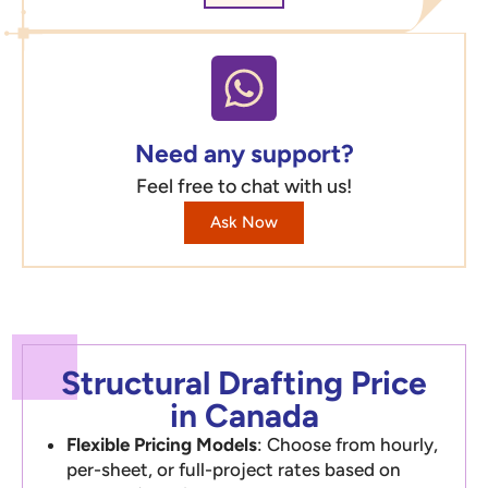
Need any support?
Feel free to chat with us!
Ask Now
Structural Drafting Price
in Canada
Flexible Pricing Models
: Choose from hourly,
per-sheet, or full-project rates based on