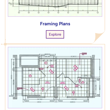
Framing Plans
Explore