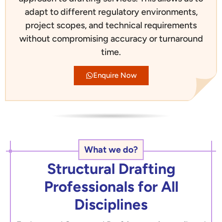
adapt to different regulatory environments,
project scopes, and technical requirements
without compromising accuracy or turnaround
time.
Enquire Now
What we do?
Structural Drafting
Professionals for All
Disciplines