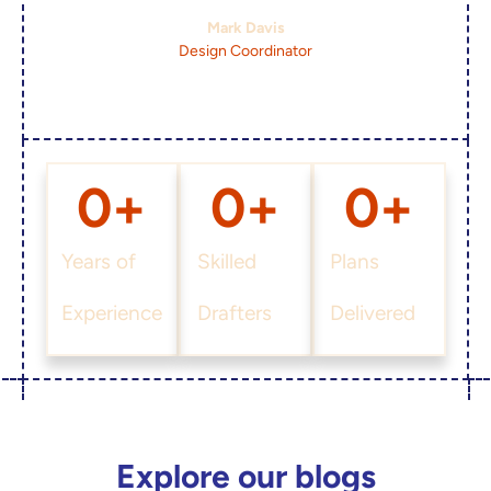
Mark Davis
Design Coordinator
0
+
0
+
0
+
Years of
Skilled
Plans
Experience
Drafters
Delivered
Explore our blogs