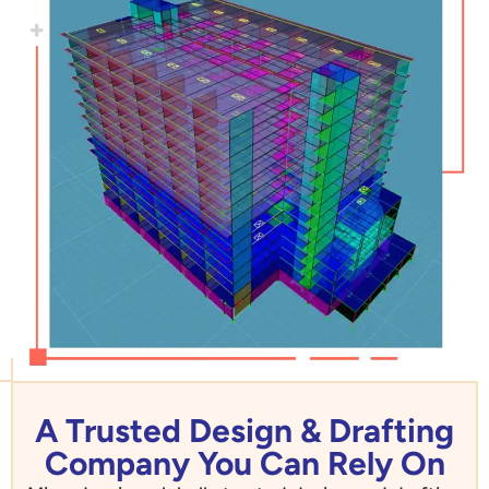
A Trusted Design & Drafting
Company You Can Rely On