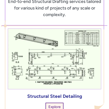
End-to-end Structural Drafting services tailored
for various kind of projects of any scale or
complexity.
Structural Steel Detailing
Explore