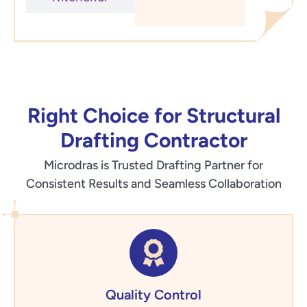
Right Choice for Structural
Drafting Contractor
Microdras is Trusted Drafting Partner for
Consistent Results and Seamless Collaboration
Quality Control