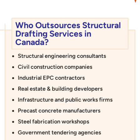
Who Outsources Structural
Drafting Services in
Canada?
Structural engineering consultants
Civil construction companies
Industrial EPC contractors
Real estate & building developers
Infrastructure and public works firms
Precast concrete manufacturers
Steel fabrication workshops
Government tendering agencies