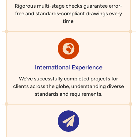
Rigorous multi-stage checks guarantee error-
free and standards-compliant drawings every
time.
International Experience
We’ve successfully completed projects for
clients across the globe, understanding diverse
standards and requirements.