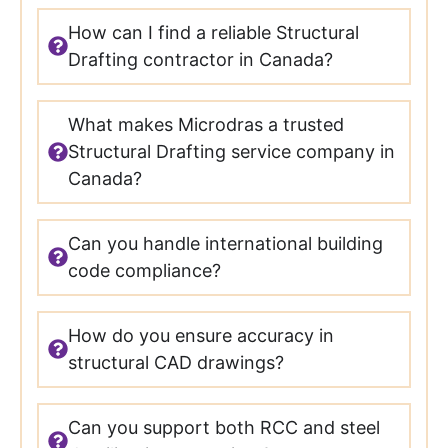
How can I find a reliable Structural
Drafting contractor in Canada?
What makes Microdras a trusted
Structural Drafting service company in
Canada?
Can you handle international building
code compliance?
How do you ensure accuracy in
structural CAD drawings?
Can you support both RCC and steel