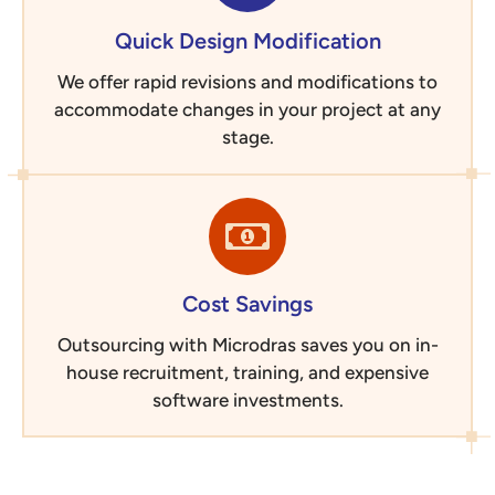
Quick Design Modification
We offer rapid revisions and modifications to
accommodate changes in your project at any
stage.
Cost Savings
Outsourcing with Microdras saves you on in-
house recruitment, training, and expensive
software investments.