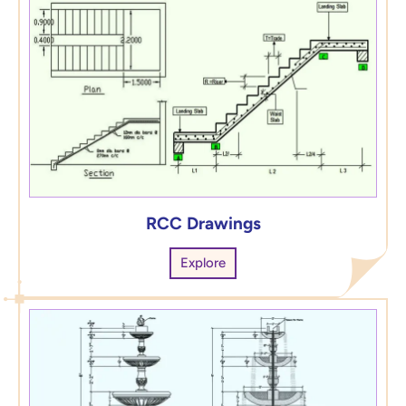
RCC Drawings
Explore