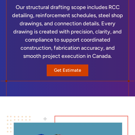
Our structural drafting scope includes RCC
detailing, reinforcement schedules, steel shop
drawings, and connection details. Every
drawing is created with precision, clarity, and
compliance to support coordinated
construction, fabrication accuracy, and
smooth project execution in Canada.
Get Estimate