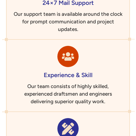
24×7 Mail Support
Our support team is available around the clock
for prompt communication and project
updates.
Experience & Skill
Our team consists of highly skilled,
experienced draftsmen and engineers
delivering superior quality work.