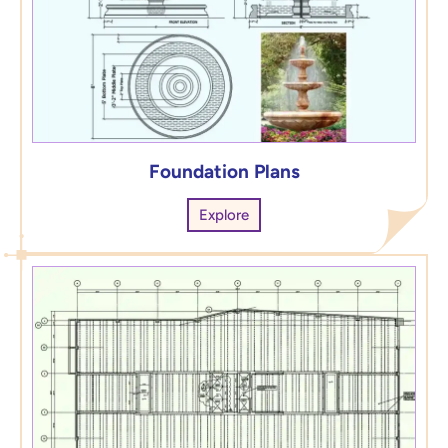
Foundation Plans
Explore