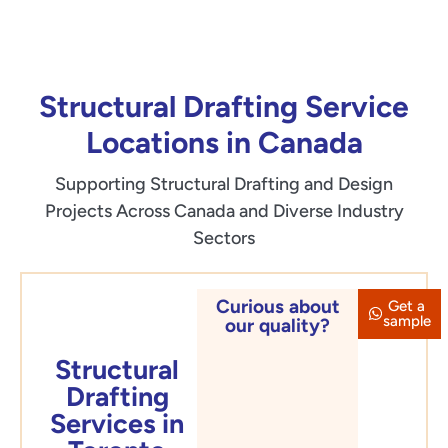
Structural Drafting Service
Locations in Canada
Supporting Structural Drafting and Design
Projects Across Canada and Diverse Industry
Sectors
Curious about
Get a
Toronto
sample
our quality?
Structural
Drafting
Services in