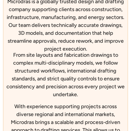
Microdras is a globally trusted design and drafting
company supporting clients across construction,
infrastructure, manufacturing, and energy sectors.
Our team delivers technically accurate drawings,
3D models, and documentation that help
streamline approvals, reduce rework, and improve
project execution.
From site layouts and fabrication drawings to
complex multi-disciplinary models, we follow
structured workflows, international drafting
standards, and strict quality controls to ensure
consistency and precision across every project we
undertake.
With experience supporting projects across
diverse regional and international markets,
Microdras brings a scalable and process-driven
approach to drafting services. This allows us to