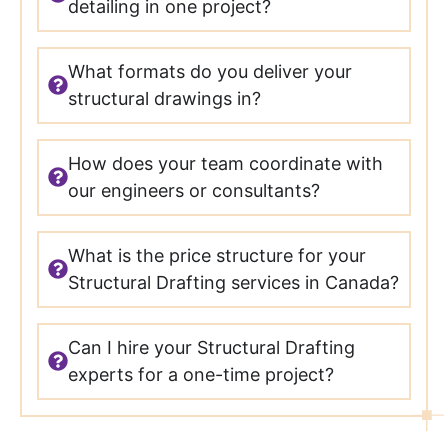
detailing in one project?
What formats do you deliver your
structural drawings in?
How does your team coordinate with
our engineers or consultants?
What is the price structure for your
Structural Drafting services in Canada?
Can I hire your Structural Drafting
experts for a one-time project?