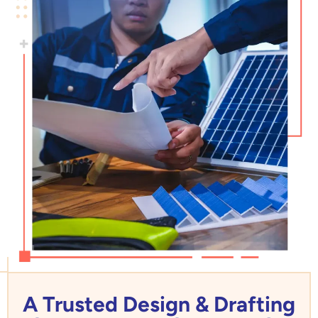
A Trusted Design & Drafting