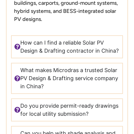
buildings, carports, ground-mount systems,
hybrid systems, and BESS-integrated solar
PV designs.
How can I find a reliable Solar PV
Design & Drafting contractor in China?
What makes Microdras a trusted Solar
PV Design & Drafting service company
in China?
Do you provide permit-ready drawings
for local utility submission?
Can you help with shade analysis and