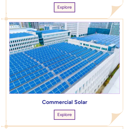
Explore
Commercial Solar
Explore