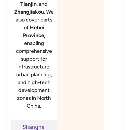
Tianjin
, and
Zhangjiakou
. We
also cover parts
of
Hebei
Province
,
enabling
comprehensive
support for
infrastructure,
urban planning,
and high-tech
development
zones in North
China.
Shanghai