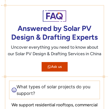
Answered by Solar PV
Design & Drafting Experts
Uncover everything you need to know about
our Solar PV Design & Drafting Services in China
Ask us
What types of solar projects do you
support?
We support residential rooftops, commercial