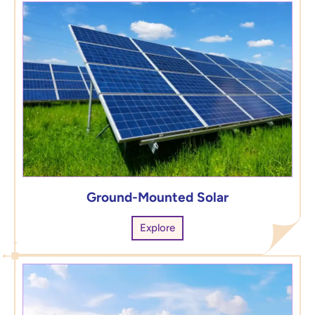
Ground-Mounted Solar
Explore