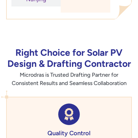
Right Choice for Solar PV
Design & Drafting Contractor
Microdras is Trusted Drafting Partner for
Consistent Results and Seamless Collaboration
Quality Control