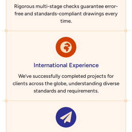
Rigorous multi-stage checks guarantee error-
free and standards-compliant drawings every
time.
International Experience
We’ve successfully completed projects for
clients across the globe, understanding diverse
standards and requirements.