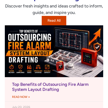
Discover fresh insights and ideas crafted to inform,
guide, and inspire you.
Read All
Top Benefits of Outsourcing Fire Alarm
System Layout Drafting
READ NOW »
July 20, 2026