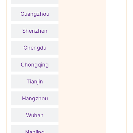
Guangzhou
Shenzhen
Chengdu
Chongqing
Tianjin
Hangzhou
Wuhan
Nanjing