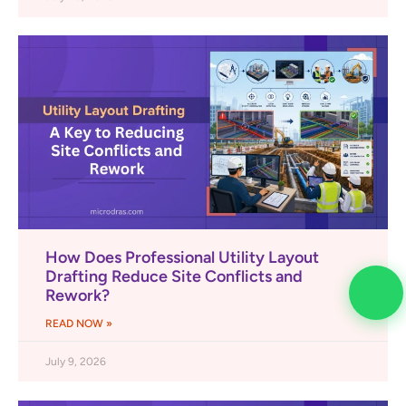
How Does Professional Utility Layout
Drafting Reduce Site Conflicts and
Rework?
READ NOW »
July 9, 2026