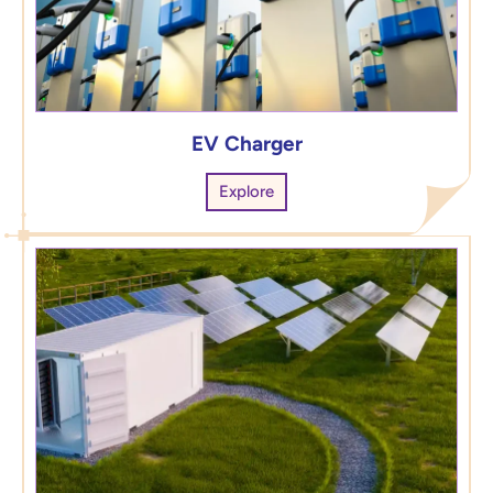
EV Charger
Explore