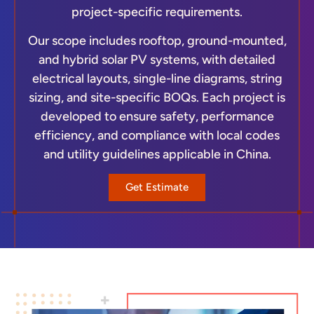
project-specific requirements.
Our scope includes rooftop, ground-mounted,
and hybrid solar PV systems, with detailed
electrical layouts, single-line diagrams, string
sizing, and site-specific BOQs. Each project is
developed to ensure safety, performance
efficiency, and compliance with local codes
and utility guidelines applicable in China.
Get Estimate