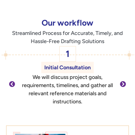
Our workflow
Streamlined Process for Accurate, Timely, and
Hassle-Free Drafting Solutions
1
Initial Consultation
We will discuss project goals,
O
requirements, timelines, and gather all
d
relevant reference materials and
outli
instructions.