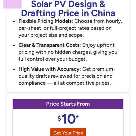
Solar PV Design &
Drafting Price in China
Flexible Pricing Models
: Choose from hourly,
per-sheet, or full-project rates based on
your project size and scope.
Clear & Transparent Costs
: Enjoy upfront
pricing with no hidden charges, giving you
full control over your budget.
High Value with Accuracy
: Get premium-
quality drafts reviewed for precision and
compliance — all at competitive prices.
Price Starts From
10
*
$
Get Your Price