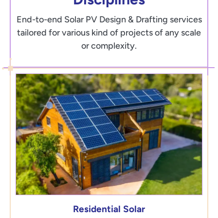
End-to-end Solar PV Design & Drafting services
tailored for various kind of projects of any scale
or complexity.
Residential Solar