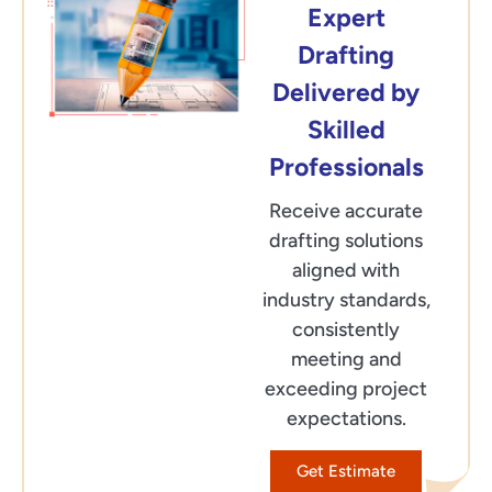
Expert
Drafting
Delivered by
Skilled
Professionals
Receive accurate
drafting solutions
aligned with
industry standards,
consistently
meeting and
exceeding project
expectations.
Get Estimate