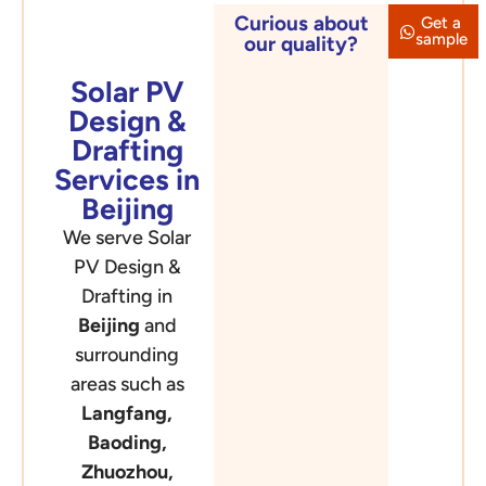
Curious about
Get a
Beijing
sample
our quality?
Solar PV
Design &
Drafting
Services in
Beijing
We serve Solar
PV Design &
Drafting in
Beijing
and
surrounding
areas such as
Langfang,
Baoding,
Zhuozhou,