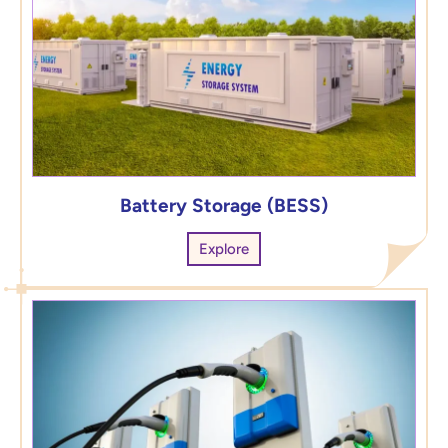
Battery Storage (BESS)
Explore