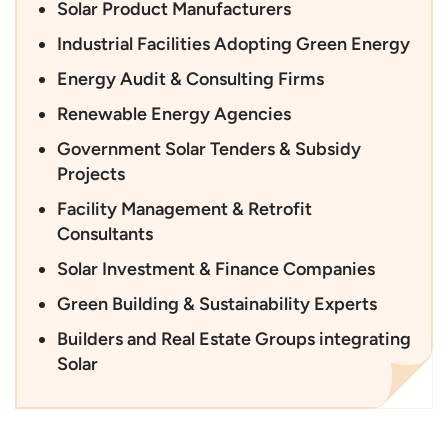
Solar Product Manufacturers
Industrial Facilities Adopting Green Energy
Energy Audit & Consulting Firms
Renewable Energy Agencies
Government Solar Tenders & Subsidy
Projects
Facility Management & Retrofit
Consultants
Solar Investment & Finance Companies
Green Building & Sustainability Experts
Builders and Real Estate Groups integrating
Solar