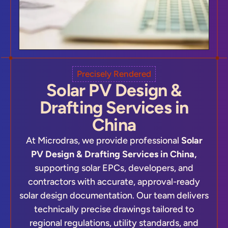
Precisely Rendered
Solar PV Design &
Drafting Services in
China
At Microdras, we provide professional
Solar
PV Design & Drafting Services in China,
supporting solar EPCs, developers, and
contractors with accurate, approval-ready
solar design documentation. Our team delivers
technically precise drawings tailored to
regional regulations, utility standards, and