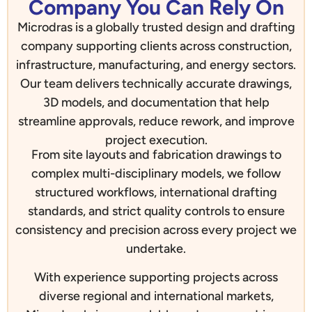
Company You Can Rely On
Microdras is a globally trusted design and drafting
company supporting clients across construction,
infrastructure, manufacturing, and energy sectors.
Our team delivers technically accurate drawings,
3D models, and documentation that help
streamline approvals, reduce rework, and improve
project execution.
From site layouts and fabrication drawings to
complex multi-disciplinary models, we follow
structured workflows, international drafting
standards, and strict quality controls to ensure
consistency and precision across every project we
undertake.
With experience supporting projects across
diverse regional and international markets,