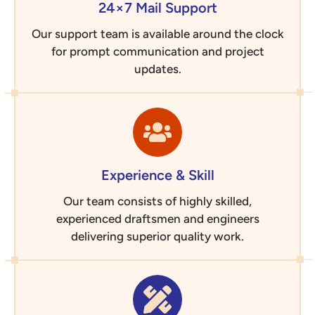
24×7 Mail Support
Our support team is available around the clock
for prompt communication and project
updates.
Experience & Skill
Our team consists of highly skilled,
experienced draftsmen and engineers
delivering superior quality work.