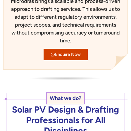
Microdras brings a scalable and process-driven
approach to drafting services. This allows us to
adapt to different regulatory environments,
project scopes, and technical requirements
without compromising accuracy or turnaround
time.
Enquire Now
What we do?
Solar PV Design & Drafting
Professionals for All
Disciplines