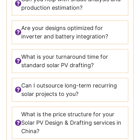
production estimation?
Are your designs optimized for
inverter and battery integration?
What is your turnaround time for
standard solar PV drafting?
Can I outsource long-term recurring
solar projects to you?
What is the price structure for your
Solar PV Design & Drafting services in
China?