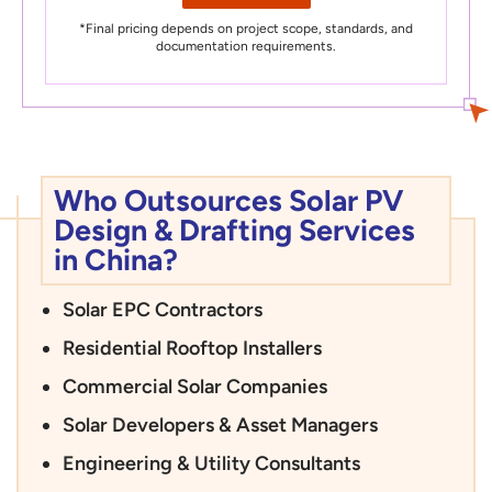
*Final pricing depends on project scope, standards, and
documentation requirements.
Who Outsources Solar PV
Design & Drafting Services
in China?
Solar EPC Contractors
Residential Rooftop Installers
Commercial Solar Companies
Solar Developers & Asset Managers
Engineering & Utility Consultants