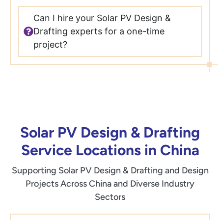
Can I hire your Solar PV Design &
Drafting experts for a one-time
project?
Solar PV Design & Drafting
Service Locations in China
Supporting Solar PV Design & Drafting and Design
Projects Across China and Diverse Industry
Sectors