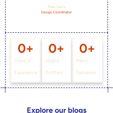
Mark Davis
Design Coordinator
0
+
0
+
0
+
Years of
Skilled
Plans
Experience
Drafters
Delivered
Explore our blogs