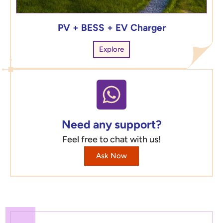
PV + BESS + EV Charger
Explore
Need any support?
Feel free to chat with us!
Ask Now