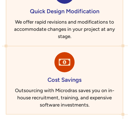
Quick Design Modification
We offer rapid revisions and modifications to
accommodate changes in your project at any
stage.
Cost Savings
Outsourcing with Microdras saves you on in-
house recruitment, training, and expensive
software investments.