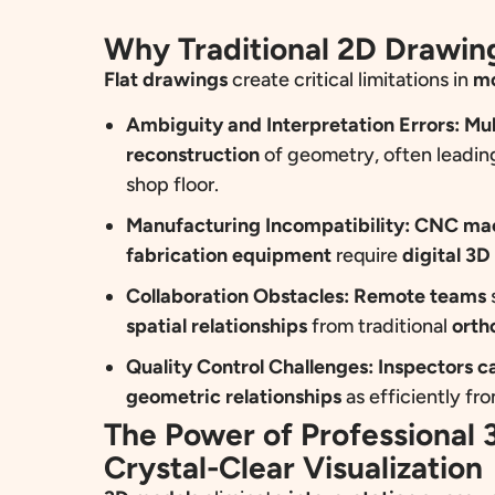
Why Traditional 2D Drawing
Flat drawings
create critical limitations in
mo
Ambiguity and Interpretation Errors:
Mul
reconstruction
of geometry, often leadin
shop floor.
Manufacturing Incompatibility:
CNC mach
fabrication equipment
require
digital 3D
Collaboration Obstacles:
Remote teams
spatial relationships
from traditional
orth
Quality Control Challenges:
Inspectors c
geometric relationships
as efficiently fr
The Power of Professional
Crystal-Clear Visualization