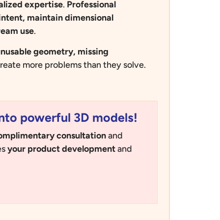
alized
expertise
.
Professional
intent, maintain dimensional
ream use
.
nusable geometry, missing
reate more problems than they solve.
nto powerful 3D models!
omplimentary consultation
and
es
your product development
and