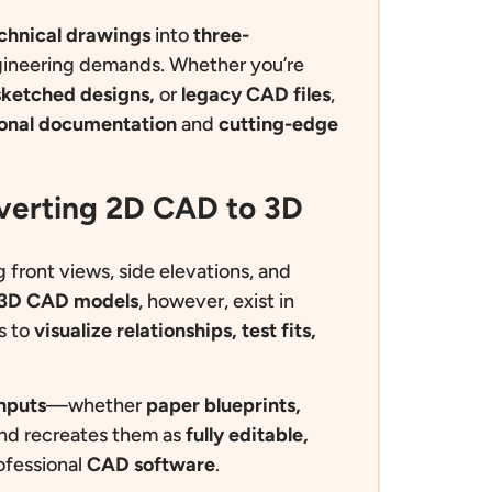
echnical drawings
into
three-
ineering demands. Whether you’re
sketched designs,
or
legacy CAD files
,
ional documentation
and
cutting-edge
nverting 2D CAD to 3D
g front views, side elevations, and
3D CAD models
, however, exist in
s to
visualize
relationships, test fits,
nputs
—whether
paper blueprints,
d recreates them as
fully editable,
ofessional
CAD software
.