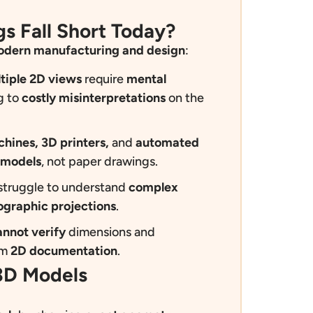
s Fall Short Today?
dern manufacturing and design
:
tiple 2D views
require
mental
g to
costly misinterpretations
on the
ines, 3D printers,
and
automated
 models
, not paper drawings.
struggle to understand
complex
ographic projections
.
annot verify
dimensions and
om
2D documentation
.
 3D Models