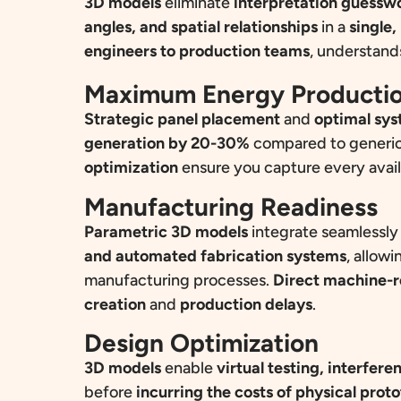
3D models
eliminate
interpretation guessw
angles, and spatial relationships
in a
single,
engineers to production teams
, understan
Maximum Energy Producti
Strategic panel placement
and
optimal sys
generation by 20-30%
compared to generic
optimization
ensure you capture every availa
Manufacturing Readiness
Parametric 3D models
integrate seamlessly
and automated fabrication systems
, allowi
manufacturing processes.
Direct machine-r
creation
and
production delays
.
Design Optimization
3D models
enable
virtual testing, interfer
before
incurring the costs of physical prot