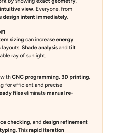
ork
by showing
exact geometry,
 intuitive view
. Everyone, from
ds
design intent immediately
.
on
tem sizing
can increase
energy
 layouts.
Sh
ade analysis
and
tilt
ble ray of sunlight.
 with
CNC programming, 3D printing,
ng for efficient and precise
eady files
eliminate
manual re-
ence checking,
and
design refinement
otyping
. This
rapid iteration