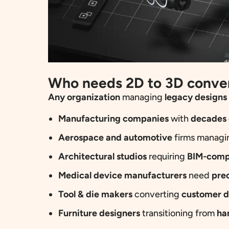
Who needs 2D to 3D conve
Any
organization
managing
legacy designs
Manufacturing companies
with
decades 
Aerospace and automotive
firms manag
Architectural studios
requiring
BIM-comp
Medical device manufacturers
need
pre
Tool & die makers
converting
customer d
Furniture designers
transitioning from
ha