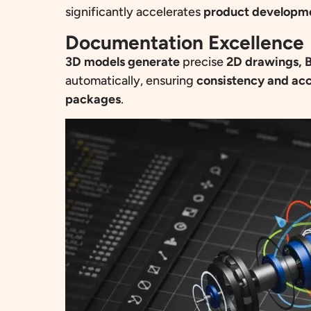
significantly accelerates
product developm
Documentation Excellence
3D models generate
precise
2D drawings, B
automatically, ensuring
consistency and ac
packages
.