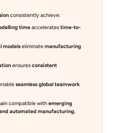
sion
consistently achieve:
delling time
accelerates
time-to-
al models
eliminate
manufacturing
ation
ensures
consistent
nable
seamless global teamwork
ain compatible with
emerging
n and automated manufacturing
.