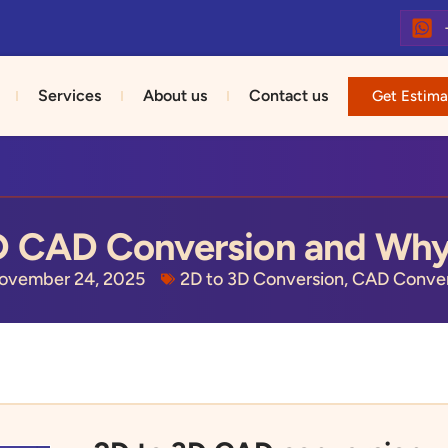
Services
About us
Contact us
Get Estima
D CAD Conversion and Why
ovember 24, 2025
2D to 3D Conversion
,
CAD Conver