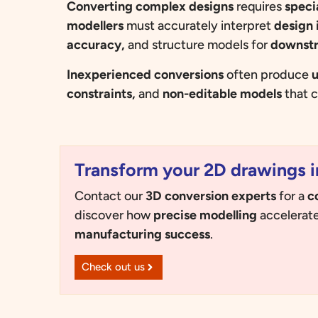
Converting complex designs
requires
speci
modellers
must accurately interpret
design 
accuracy,
and structure models for
downst
Inexperienced conversions
often produce
u
constraints,
and
non-editable models
that c
Transform your 2D drawings i
Contact our
3D conversion experts
for a
c
discover how
precise modelling
accelerat
manufacturing success
.
Check out us