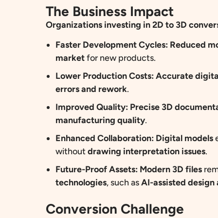
The Business Impact
Organizations
investing in 2D to 3D conver
Faster Development Cycles:
Reduced mo
market
for new products.
Lower Production Costs:
Accurate digit
errors and rework
.
Improved Quality:
Precise 3D document
manufacturing quality
.
Enhanced Collaboration:
Digital models
e
without
drawing interpretation issues
.
Future-Proof Assets:
Modern 3D files
rem
technologies
, such as
AI-assisted desig
Conversion Challenge