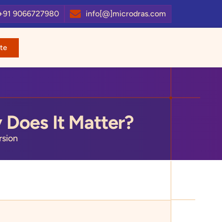
+91 9066727980
info[@]microdras.com
te
 Does It Matter?
sion