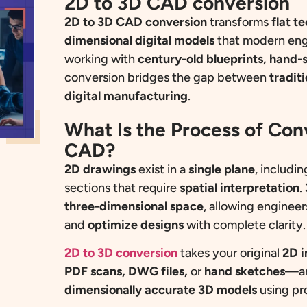
2D to 3D CAD conversion
2D to 3D CAD conversion
transforms
flat t
dimensional digital models
that modern eng
working with
century-old blueprints, hand-
conversion bridges the gap between
tradit
digital manufacturing
.
What Is the Process of Co
CAD?
2D drawings
exist in a
single plane
, includin
sections that require
spatial interpretation
.
three-dimensional space
, allowing engineer
and
optimize
designs
with complete clarity.
2D to 3D conversion
takes your original
2D i
PDF scans, DWG files,
or
hand sketches
—an
dimensionally accurate 3D models
using pr