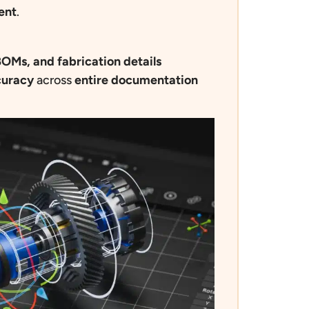
ent
.
OMs, and fabrication details
curacy
across
entire documentation