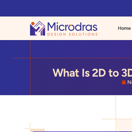
Home
What Is 2D to 3
N