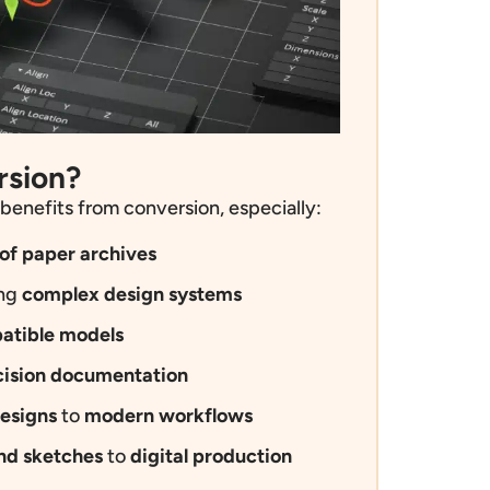
rsion?
benefits from conversion,
especially
:
of paper archives
ing
complex design systems
atible models
cision documentation
esigns
to
modern workflows
nd sketches
to
digital production